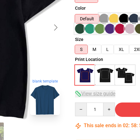
Color
Default
Size
S
M
L
XL
2X
Print Location
blank template
View size guide
Quantity
This sale ends in
02
:
58
: