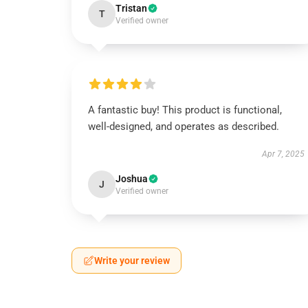
Tristan
T
Verified owner
A fantastic buy! This product is functional,
well-designed, and operates as described.
Apr 7, 2025
Joshua
J
Verified owner
Write your review