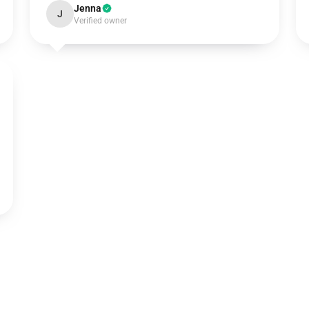
Jenna
J
Verified owner