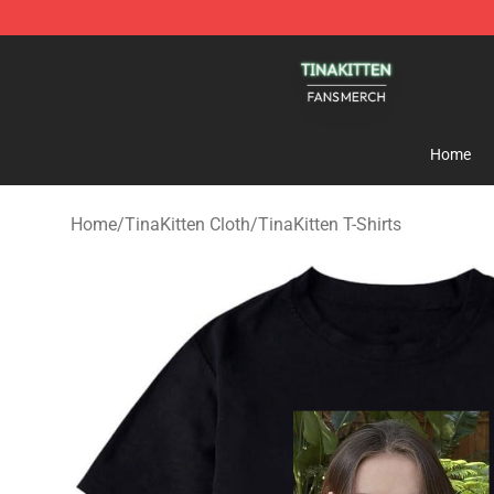
TinaKitten Shop - Official TinaKitten Merchandise Stor
Home
Home
/
TinaKitten Cloth
/
TinaKitten T-Shirts