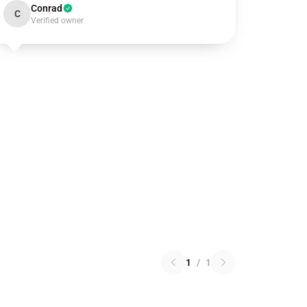
Conrad
C
Verified owner
1
/
1