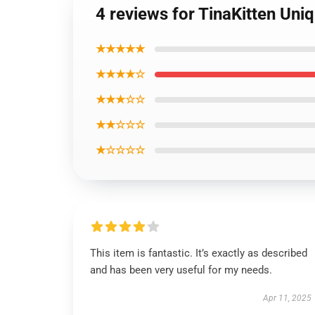
4 reviews for TinaKitten Uni
★★★★★
★★★★☆
★★★☆☆
★★☆☆☆
★☆☆☆☆
This item is fantastic. It’s exactly as described
and has been very useful for my needs.
Apr 11, 2025