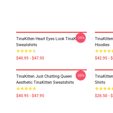
-20%
TinaKitten Heart Eyes Look TinaKitten
TinaKitte
Sweatshirts
Hoodies
$40.95 - $47.95
$42.95 - 
-20%
TinaKitten Just Chatting Queen
TinaKitten
Aesthetic TinaKitten Sweatshirts
Shirts
$40.95 - $47.95
$26.50 - 