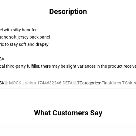
Description
l with silky handfeel
tane soft jersey back panel
ric to stay soft and drapey
USA
al third-party fulfiller, there may be slight variances in the product receiv
SKU
:
MOCK-t-shirts-1744632246-DEFAULT
Categories
:
TinaKitten T-Shirts
What Customers Say