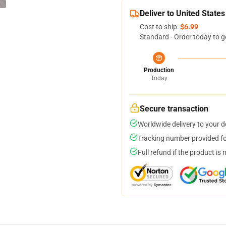
Deliver to United States
Cost to ship:
$6.99
Standard - Order today to g
Production
Today
Secure transaction
Worldwide delivery to your 
Tracking number provided for
Full refund if the product is 