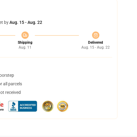
et by
Aug. 15 - Aug. 22
Shipping
Delivered
Aug. 11
Aug. 15 - Aug. 22
doorstep
 all parcels
not received