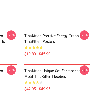
-20%
-20%
en
TinaKitten Positive Energy Graphic
rts
TinaKitten Posters
$19.80 - $45.90
-20%
-20%
en
TinaKitten Unique Cat Ear Headband
Motif TinaKitten Hoodies
$42.95 - $49.95