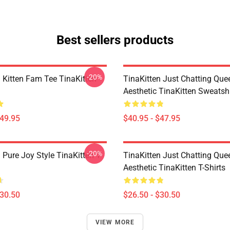
Best sellers products
-20%
n Kitten Fam Tee TinaKitten
TinaKitten Just Chatting Que
Aesthetic TinaKitten Sweatshi
$49.95
$40.95 - $47.95
-20%
 Pure Joy Style TinaKitten T-
TinaKitten Just Chatting Que
Aesthetic TinaKitten T-Shirts
$30.50
$26.50 - $30.50
VIEW MORE