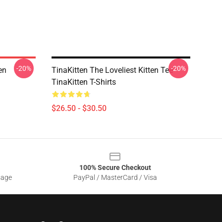
-20%
-20%
en
TinaKitten The Loveliest Kitten Tee
TinaKitten T-Shirts
$26.50 - $30.50
100% Secure Checkout
sage
PayPal / MasterCard / Visa