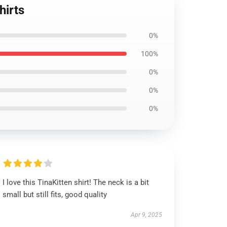
hirts
0%
100%
0%
0%
0%
I love this TinaKitten shirt! The neck is a bit
small but still fits, good quality
Apr 9, 2025