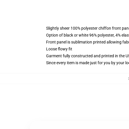
Slightly sheer 100% polyester chiffon front pane
Option of black or white 96% polyester, 4% elas
Front panel is sublimation printed allowing fab
Loose flowy fit
Garment fully constructed and printed in the 
Since every item is made just for you by your loc