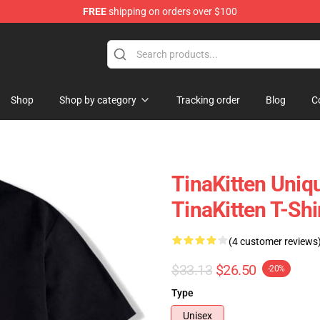
FREE
shipping on orders over $100
e
Shop
Shop by category
Tracking order
Blog
C
TinaKitten Uniq
TinaKitten T-Shi
(4 customer reviews
$33.13
$26.50
-20%
Type
Unisex