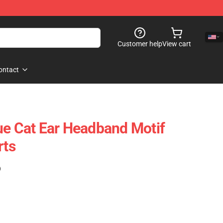
Customer help
View cart
ontact
ue Cat Ear Headband Motif
rts
)