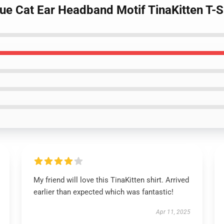
que Cat Ear Headband Motif TinaKitten T-S
My friend will love this TinaKitten shirt. Arrived
earlier than expected which was fantastic!
Apr 11, 2025