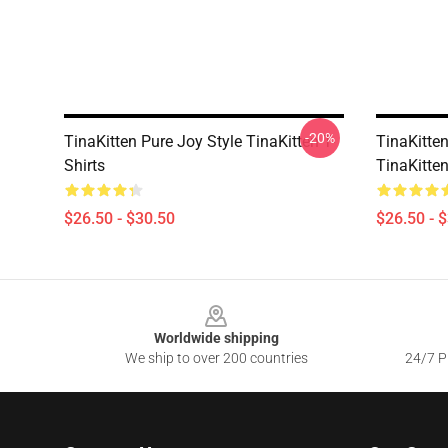
-20%
TinaKitten Pure Joy Style TinaKitten T-
TinaKitte
Shirts
TinaKitten
$26.50 - $30.50
$26.50 - 
Footer
Worldwide shipping
We ship to over 200 countries
24/7 Pr