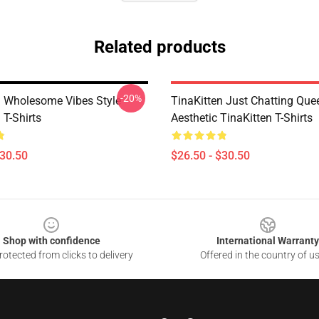
Related products
-20%
n Wholesome Vibes Style
TinaKitten Just Chatting Que
 T-Shirts
Aesthetic TinaKitten T-Shirts
$30.50
$26.50 - $30.50
Shop with confidence
International Warranty
otected from clicks to delivery
Offered in the country of u