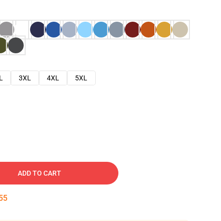
L
3XL
4XL
5XL
ADD TO CART
54