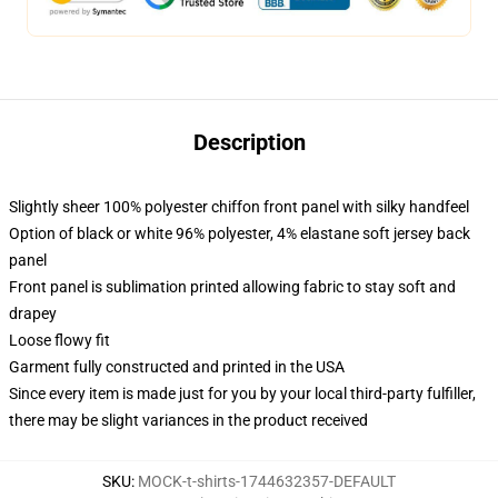
Description
Slightly sheer 100% polyester chiffon front panel with silky handfeel
Option of black or white 96% polyester, 4% elastane soft jersey back
panel
Front panel is sublimation printed allowing fabric to stay soft and
drapey
Loose flowy fit
Garment fully constructed and printed in the USA
Since every item is made just for you by your local third-party fulfiller,
there may be slight variances in the product received
SKU
:
MOCK-t-shirts-1744632357-DEFAULT