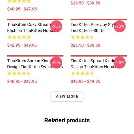
$26.50 - $30.50
$40.95 - $47.95
TinaKitten Cozy Stream
TinaKitten Pure Joy Style
-20%
-20%
Fashion TinaKitten Hoodies
TinaKitten T-Shirts
$42.95 - $49.95
$26.50 - $30.50
TinaKitten Spread Kindness
TinaKitten Spread Kindness
-20%
-20%
Design TinaKitten Sweatshirts
Design TinaKitten Hoodies
$40.95 - $47.95
$42.95 - $49.95
VIEW MORE
Related products