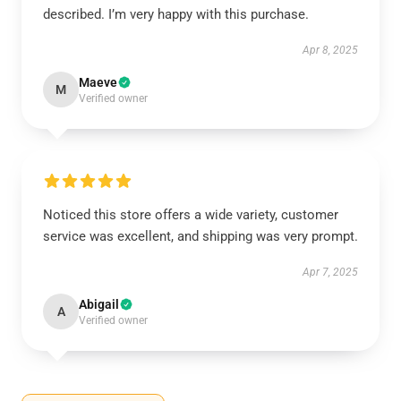
described. I’m very happy with this purchase.
Apr 8, 2025
Maeve
M
Verified owner
Noticed this store offers a wide variety, customer
service was excellent, and shipping was very prompt.
Apr 7, 2025
Abigail
A
Verified owner