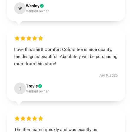
Wesley
W
Verified owner
Love this shirt! Comfort Colors tee is nice quality,
the design is beautiful. Absolutely will be purchasing
more from this store!
Apr 9, 2025
Travis
T
Verified owner
The item came quickly and was exactly as