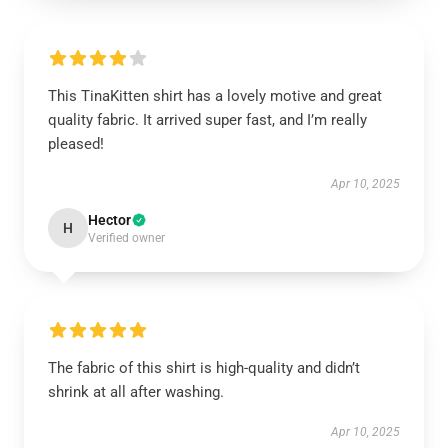
This TinaKitten shirt has a lovely motive and great
quality fabric. It arrived super fast, and I’m really
pleased!
Apr 10, 2025
Hector
H
Verified owner
The fabric of this shirt is high-quality and didn’t
shrink at all after washing.
Apr 10, 2025