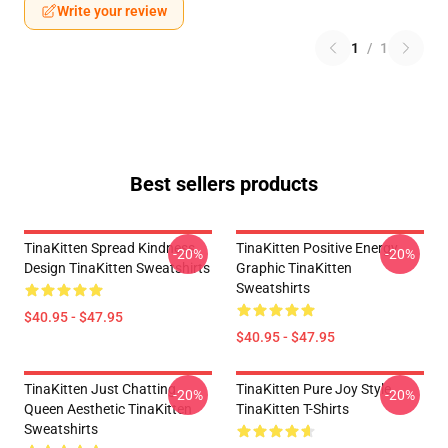
Write your review
1
/
1
Best sellers products
TinaKitten Spread Kindness
TinaKitten Positive Energy
-20%
-20%
Design TinaKitten Sweatshirts
Graphic TinaKitten
Sweatshirts
$40.95 - $47.95
$40.95 - $47.95
TinaKitten Just Chatting
TinaKitten Pure Joy Style
-20%
-20%
Queen Aesthetic TinaKitten
TinaKitten T-Shirts
Sweatshirts