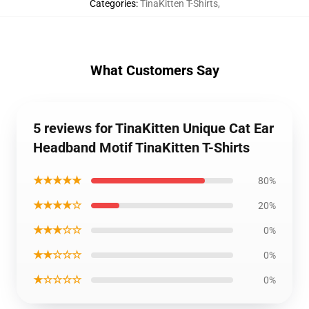
Categories
:
TinaKitten T-Shirts
,
What Customers Say
5 reviews for TinaKitten Unique Cat Ear
Headband Motif TinaKitten T-Shirts
★★★★★
80%
★★★★☆
20%
★★★☆☆
0%
★★☆☆☆
0%
★☆☆☆☆
0%