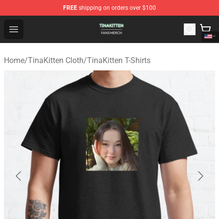
FREE
shipping on orders over $100
TinaKitten Shop - Official TinaKitten Merchandise Store
Open menu
Home
/
TinaKitten Cloth
/
TinaKitten T-Shirts