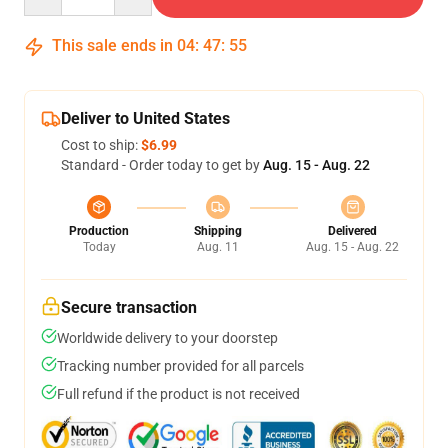
This sale ends in
04
:
47
:
54
Deliver to United States
Cost to ship:
$6.99
Standard - Order today to get by
Aug. 15 - Aug. 22
Production
Shipping
Delivered
Today
Aug. 11
Aug. 15 - Aug. 22
Secure transaction
Worldwide delivery to your doorstep
Tracking number provided for all parcels
Full refund if the product is not received