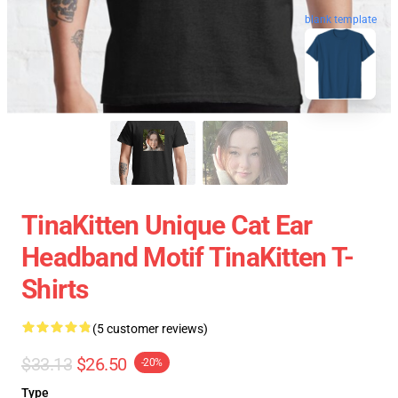
blank template
TinaKitten Unique Cat Ear
Headband Motif TinaKitten T-
Shirts
(5 customer reviews)
$33.13
$26.50
-20%
Type