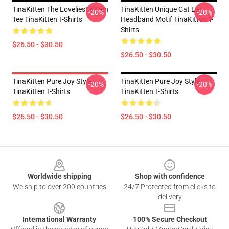
TinaKitten The Loveliest Kitten
TinaKitten Unique Cat Ear
-20%
-20%
Tee TinaKitten T-Shirts
Headband Motif TinaKitten T-
Shirts
$26.50 - $30.50
$26.50 - $30.50
TinaKitten Pure Joy Style
TinaKitten Pure Joy Style
-20%
-20%
TinaKitten T-Shirts
TinaKitten T-Shirts
$26.50 - $30.50
$26.50 - $30.50
Footer
Worldwide shipping
Shop with confidence
We ship to over 200 countries
24/7 Protected from clicks to
delivery
International Warranty
100% Secure Checkout