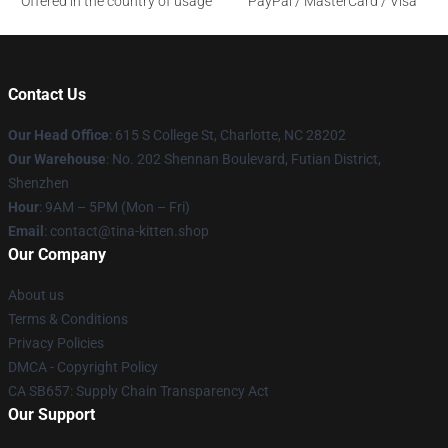
Offered in the country of usage
PayPal / MasterCard / Visa
Contact Us
Our Head Office
: 615 S College St, Charlotte, NC 28202
Our Warehouse
: No. 202 Shennan Boulevard, Futian District,
Shenzhen
Hour
: 9AM – 5PM (Mon – Fri)
Email
: contact@tina-kitten.shop
Our Company
About us
Terms & Conditions
Privacy Policies
DMCA - Copyright Policy
CA SB657: Supply Chain Transparency Act
Our Support