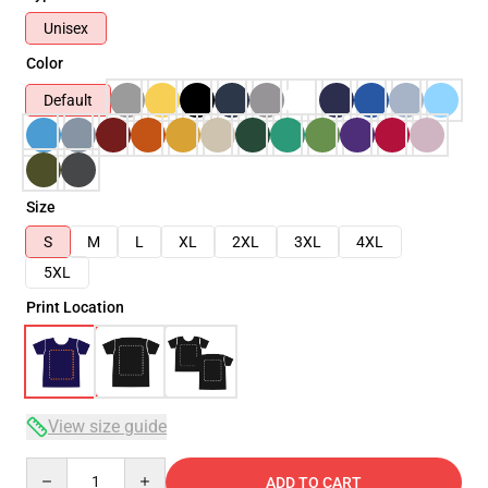
Unisex
Color
Default
Size
S
M
L
XL
2XL
3XL
4XL
5XL
Print Location
View size guide
Quantity
ADD TO CART