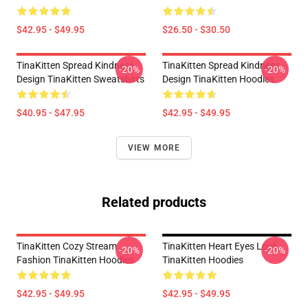
$42.95 - $49.95
$26.50 - $30.50
TinaKitten Spread Kindness
TinaKitten Spread Kindness
-20%
-20%
Design TinaKitten Sweatshirts
Design TinaKitten Hoodies
$40.95 - $47.95
$42.95 - $49.95
VIEW MORE
Related products
TinaKitten Cozy Stream
TinaKitten Heart Eyes Look
-20%
-20%
Fashion TinaKitten Hoodies
TinaKitten Hoodies
$42.95 - $49.95
$42.95 - $49.95