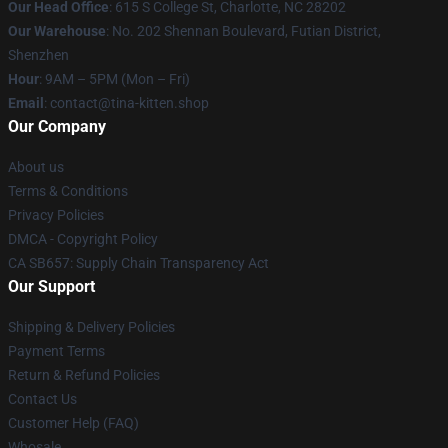
Our Head Office
: 615 S College St, Charlotte, NC 28202
Our Warehouse
: No. 202 Shennan Boulevard, Futian District,
Shenzhen
Hour
: 9AM – 5PM (Mon – Fri)
Email
: contact@tina-kitten.shop
Our Company
About us
Terms & Conditions
Privacy Policies
DMCA - Copyright Policy
CA SB657: Supply Chain Transparency Act
Our Support
Shipping & Delivery Policies
Payment Terms
Return & Refund Policies
Contact Us
Customer Help (FAQ)
Whosale