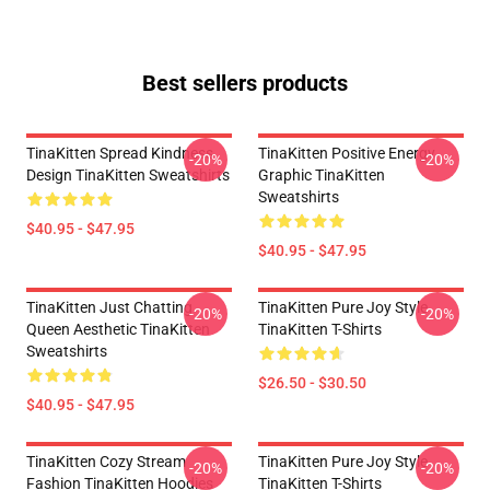
Best sellers products
TinaKitten Spread Kindness
TinaKitten Positive Energy
-20%
-20%
Design TinaKitten Sweatshirts
Graphic TinaKitten
Sweatshirts
$40.95 - $47.95
$40.95 - $47.95
TinaKitten Just Chatting
TinaKitten Pure Joy Style
-20%
-20%
Queen Aesthetic TinaKitten
TinaKitten T-Shirts
Sweatshirts
$26.50 - $30.50
$40.95 - $47.95
TinaKitten Cozy Stream
TinaKitten Pure Joy Style
-20%
-20%
Fashion TinaKitten Hoodies
TinaKitten T-Shirts