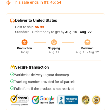
This sale ends in
01
:
45
:
53
Deliver to United States
Cost to ship:
$6.99
Standard - Order today to get by
Aug. 15 - Aug. 22
Production
Shipping
Delivered
Today
Aug. 11
Aug. 15 - Aug. 22
Secure transaction
Worldwide delivery to your doorstep
Tracking number provided for all parcels
Full refund if the product is not received