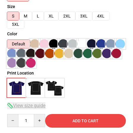
Size
S
M
L
XL
2XL
3XL
4XL
5XL
Color
Default
Print Location
View size guide
Quantity
ADD TO CART