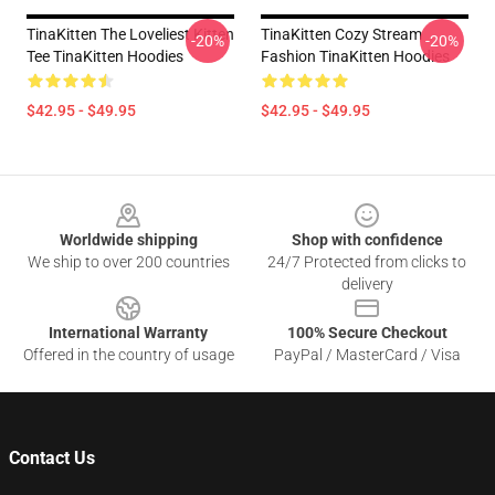
TinaKitten The Loveliest Kitten
TinaKitten Cozy Stream
-20%
-20%
Tee TinaKitten Hoodies
Fashion TinaKitten Hoodies
$42.95 - $49.95
$42.95 - $49.95
Footer
Worldwide shipping
Shop with confidence
We ship to over 200 countries
24/7 Protected from clicks to
delivery
International Warranty
100% Secure Checkout
Offered in the country of usage
PayPal / MasterCard / Visa
Contact Us