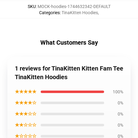
SKU
:
MOCK-hoodies-1744632342-DEFAULT
Categories
:
TinaKitten Hoodies
,
What Customers Say
1 reviews for TinaKitten Kitten Fam Tee
TinaKitten Hoodies
★★★★★
100%
★★★★☆
0%
★★★☆☆
0%
★★☆☆☆
0%
★☆☆☆☆
0%