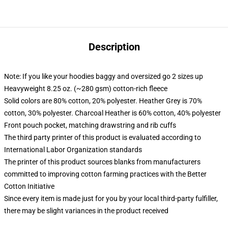
Description
Note: If you like your hoodies baggy and oversized go 2 sizes up
Heavyweight 8.25 oz. (~280 gsm) cotton-rich fleece
Solid colors are 80% cotton, 20% polyester. Heather Grey is 70%
cotton, 30% polyester. Charcoal Heather is 60% cotton, 40% polyester
Front pouch pocket, matching drawstring and rib cuffs
The third party printer of this product is evaluated according to
International Labor Organization standards
The printer of this product sources blanks from manufacturers
committed to improving cotton farming practices with the Better
Cotton Initiative
Since every item is made just for you by your local third-party fulfiller,
there may be slight variances in the product received