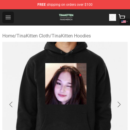
FREE
shipping on orders over $100
TinaKitten Shop - Official TinaKitten Merchandise Store
Open menu
Home
/
TinaKitten Cloth
/
TinaKitten Hoodies