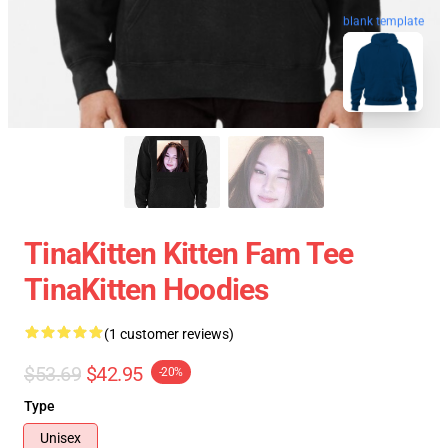
blank template
TinaKitten Kitten Fam Tee
TinaKitten Hoodies
(1 customer reviews)
$53.69
$42.95
-20%
Type
Unisex