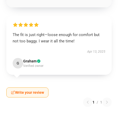
The fit is just right—loose enough for comfort but
not too baggy. I wear it all the time!
Apr 13, 2025
Graham
G
Verified owner
Write your review
1
/
1