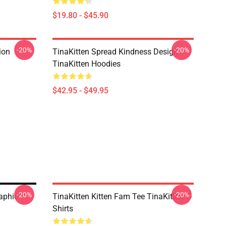
$19.80 - $45.90
-20%
-20%
ion
TinaKitten Spread Kindness Design
TinaKitten Hoodies
$42.95 - $49.95
-20%
-20%
raphic
TinaKitten Kitten Fam Tee TinaKitten T-
Shirts