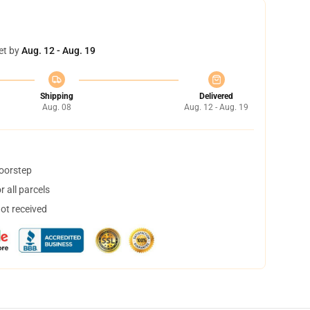
et by
Aug. 12 - Aug. 19
Shipping
Delivered
Aug. 08
Aug. 12 - Aug. 19
doorstep
 all parcels
not received