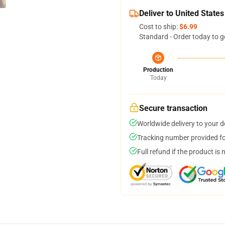
Deliver to United States
Cost to ship:
$6.99
Standard - Order today to g
Production
Today
Secure transaction
Worldwide delivery to your 
Tracking number provided for
Full refund if the product is 