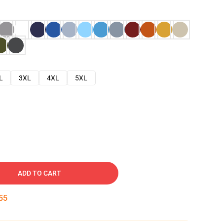
L
3XL
4XL
5XL
ADD TO CART
54