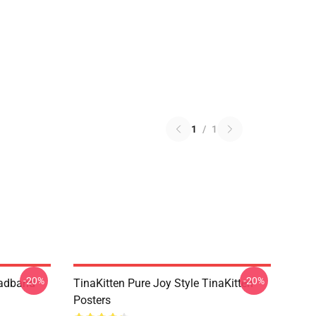
1
/
1
-20%
-20%
eadband
TinaKitten Pure Joy Style TinaKitten
Posters