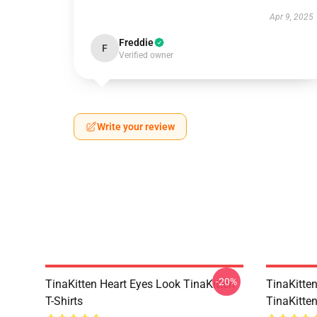
Apr 9, 2025
Freddie
F
Verified owner
Write your review
-20%
TinaKitten Heart Eyes Look TinaKitten
TinaKitte
T-Shirts
TinaKitte