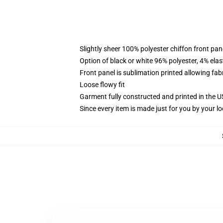
Slightly sheer 100% polyester chiffon front pane
Option of black or white 96% polyester, 4% elas
Front panel is sublimation printed allowing fab
Loose flowy fit
Garment fully constructed and printed in the 
Since every item is made just for you by your loc