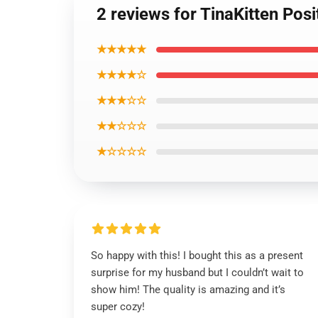
2 reviews for TinaKitten Posi
★★★★★
★★★★☆
★★★☆☆
★★☆☆☆
★☆☆☆☆
So happy with this! I bought this as a present
surprise for my husband but I couldn’t wait to
show him! The quality is amazing and it’s
super cozy!