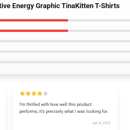
tive Energy Graphic TinaKitten T-Shirts
I'm thrilled with how well this product
performs; it’s precisely what I was looking for.
Apr 8, 2025