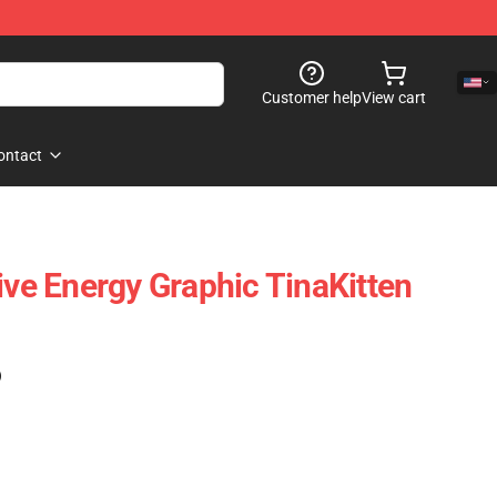
Customer help
View cart
ontact
ive Energy Graphic TinaKitten
)