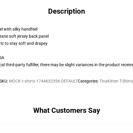
Description
l with silky handfeel
tane soft jersey back panel
ric to stay soft and drapey
USA
al third-party fulfiller, there may be slight variances in the product receiv
SKU
:
MOCK-t-shirts-1744632356-DEFAULT
Categories
:
TinaKitten T-Shirts
What Customers Say