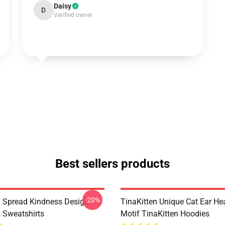
Daisy
D
Verified owner
Best sellers products
-20%
n Spread Kindness Design
TinaKitten Unique Cat Ear H
n Sweatshirts
Motif TinaKitten Hoodies