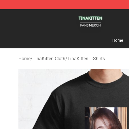
TinaKitten Shop - Official TinaKitten Merchandise Stor
Home
Home
/
TinaKitten Cloth
/
TinaKitten T-Shirts