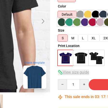
Color
Default
Size
S
M
L
XL
2X
Print Location
blank template
View size guide
Quantity
This sale ends in
03
:
17
: