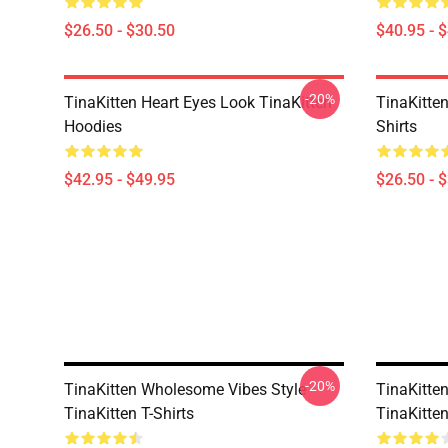
$26.50 - $30.50
$40.95 - 
-20%
TinaKitten Heart Eyes Look TinaKitten
TinaKitten
Hoodies
Shirts
$42.95 - $49.95
$26.50 - 
-20%
TinaKitten Wholesome Vibes Style
TinaKitte
TinaKitten T-Shirts
TinaKitten