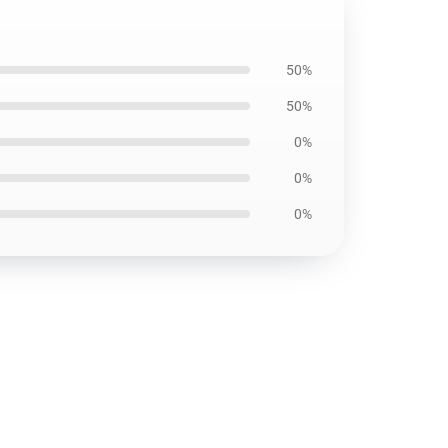
50%
50%
0%
0%
0%