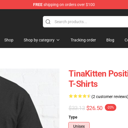
FREE
shipping on orders over $100
e
Shop
Shop by category
Tracking order
Blog
C
TinaKitten Posit
T-Shirts
(2 customer reviews
$33.13
$26.50
-20%
Type
Unisex