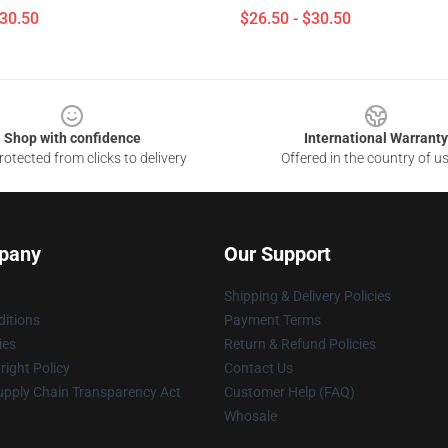
$30.50
$26.50 - $30.50
Shop with confidence
International Warranty
otected from clicks to delivery
Offered in the country of u
pany
Our Support
Shipping & Delivery Policies
itions
Payment Terms
ies
Return & Refund Policies
ight Policy
Contact Us
upply Chain Transparency Act
Customer Help (FAQ)
Whosale