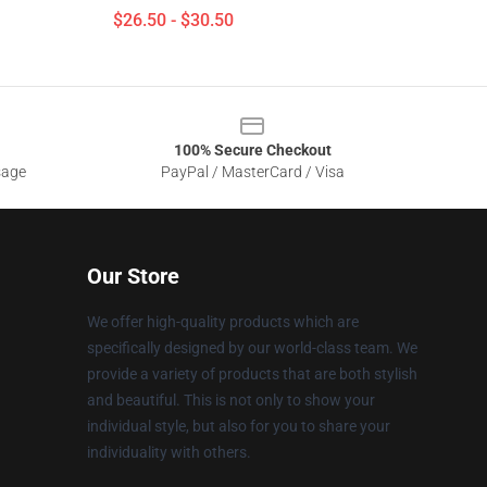
$26.50 - $30.50
100% Secure Checkout
sage
PayPal / MasterCard / Visa
Our Store
We offer high-quality products which are
specifically designed by our world-class team. We
provide a variety of products that are both stylish
and beautiful. This is not only to show your
individual style, but also for you to share your
individuality with others.