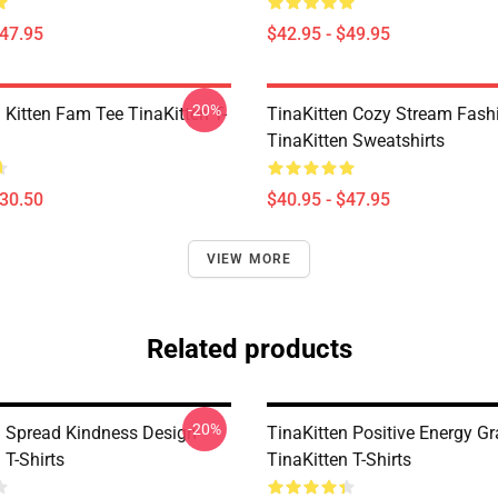
$47.95
$42.95 - $49.95
-20%
 Kitten Fam Tee TinaKitten T-
TinaKitten Cozy Stream Fash
TinaKitten Sweatshirts
$30.50
$40.95 - $47.95
VIEW MORE
Related products
-20%
n Spread Kindness Design
TinaKitten Positive Energy G
 T-Shirts
TinaKitten T-Shirts