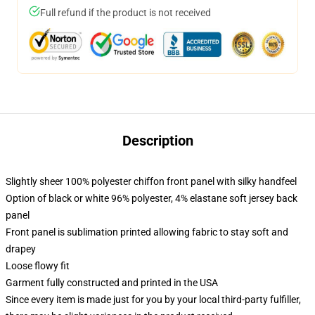
Full refund if the product is not received
Description
Slightly sheer 100% polyester chiffon front panel with silky handfeel
Option of black or white 96% polyester, 4% elastane soft jersey back
panel
Front panel is sublimation printed allowing fabric to stay soft and
drapey
Loose flowy fit
Garment fully constructed and printed in the USA
Since every item is made just for you by your local third-party fulfiller,