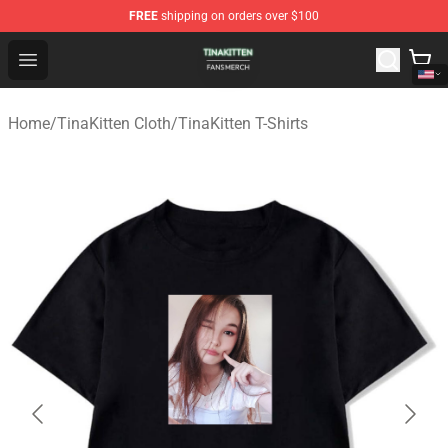
FREE
shipping on orders over $100
TinaKitten Shop - Official TinaKitten Merchandise Store
Open menu
Home
/
TinaKitten Cloth
/
TinaKitten T-Shirts