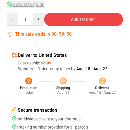
View size guide
Quantity
ADD TO CART
This sale ends in
00
:
59
:
50
Deliver to United States
Cost to ship:
$6.99
Standard - Order today to get by
Aug. 15 - Aug. 22
Production
Shipping
Delivered
Today
Aug. 11
Aug. 15 - Aug. 22
Secure transaction
Worldwide delivery to your doorstep
Tracking number provided for all parcels