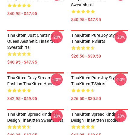
Sweatshirts
$40.95 - $47.95
$40.95 - $47.95
TinaKitten Just Chatting
TinaKitten Pure Joy Style
-20%
-20%
Queen Aesthetic TinaKitten
TinaKitten T-Shirts
Sweatshirts
$26.50 - $30.50
$40.95 - $47.95
TinaKitten Cozy Stream
TinaKitten Pure Joy Style
-20%
-20%
Fashion TinaKitten Hoodies
TinaKitten T-Shirts
$42.95 - $49.95
$26.50 - $30.50
TinaKitten Spread Kindness
TinaKitten Spread Kindness
-20%
-20%
Design TinaKitten Sweatshirts
Design TinaKitten Hoodies