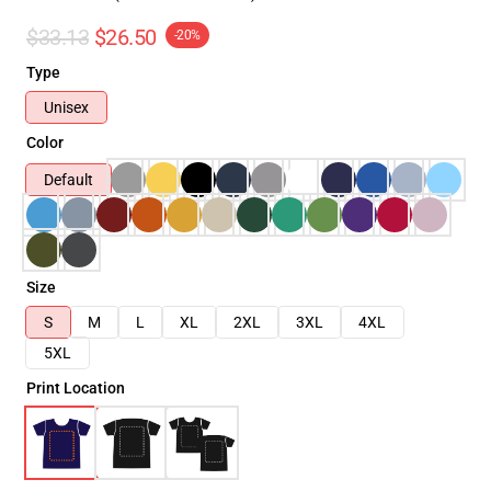
$33.13
$26.50
-20%
Type
Unisex
Color
Default
Size
S
M
L
XL
2XL
3XL
4XL
5XL
Print Location