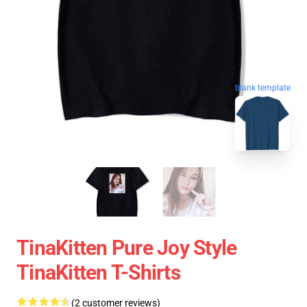
blank template
TinaKitten Pure Joy Style
TinaKitten T-Shirts
(2 customer reviews)