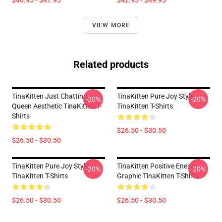
$40.95 - $47.95
$42.95 - $49.95
VIEW MORE
Related products
TinaKitten Just Chatting
TinaKitten Pure Joy Style
-20%
-20%
Queen Aesthetic TinaKitten T-
TinaKitten T-Shirts
Shirts
$26.50 - $30.50
$26.50 - $30.50
TinaKitten Pure Joy Style
TinaKitten Positive Energy
-20%
-20%
TinaKitten T-Shirts
Graphic TinaKitten T-Shirts
$26.50 - $30.50
$26.50 - $30.50