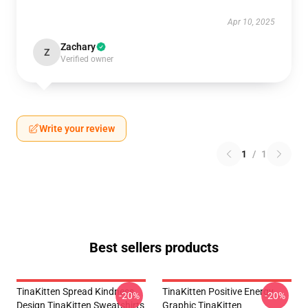
Apr 10, 2025
Zachary
Z
Verified owner
Write your review
1
/
1
Best sellers products
TinaKitten Spread Kindness
TinaKitten Positive Energy
-20%
-20%
Design TinaKitten Sweatshirts
Graphic TinaKitten