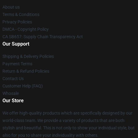
About us
Terms & Conditions
Privacy Policies
DMCA - Copyright Policy
CA SB657: Supply Chain Transparency Act
Our Support
Shipping & Delivery Policies
Payment Terms
Return & Refund Policies
Contact Us
Customer Help (FAQ)
Whosale
Our Store
We offer high-quality products which are specifically designed by our
world-class team. We provide a variety of products that are both
stylish and beautiful. This is not only to show your individual style, but
also for you to share your individuality with others.