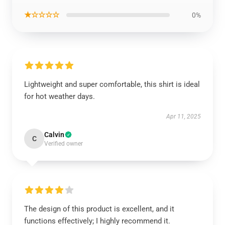
★☆☆☆☆
0%
Lightweight and super comfortable, this shirt is ideal
for hot weather days.
Apr 11, 2025
Calvin
C
Verified owner
The design of this product is excellent, and it
functions effectively; I highly recommend it.