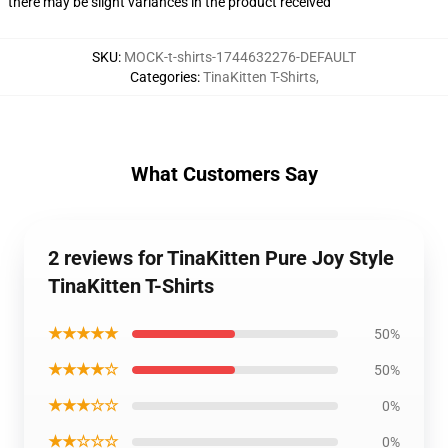
there may be slight variances in the product received
SKU
:
MOCK-t-shirts-1744632276-DEFAULT
Categories
:
TinaKitten T-Shirts
,
What Customers Say
2 reviews for TinaKitten Pure Joy Style
TinaKitten T-Shirts
★★★★★
50%
★★★★☆
50%
★★★☆☆
0%
★★☆☆☆
0%