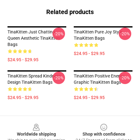
Related products
TinaKitten Just Chatting
TinaKitten Pure Joy Style
-20%
-20%
Queen Aesthetic TinaKitten
TinaKitten Bags
Bags
$24.95 - $29.95
$24.95 - $29.95
TinaKitten Spread Kindness
TinaKitten Positive Energy
-20%
-20%
Design TinaKitten Bags
Graphic TinaKitten Bags
$24.95 - $29.95
$24.95 - $29.95
Footer
Worldwide shipping
Shop with confidence