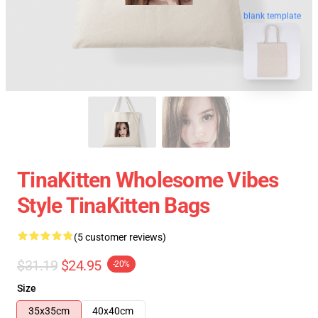
blank template
TinaKitten Wholesome Vibes
Style TinaKitten Bags
(5 customer reviews)
$31.19
$24.95
-20%
Size
35x35cm
40x40cm