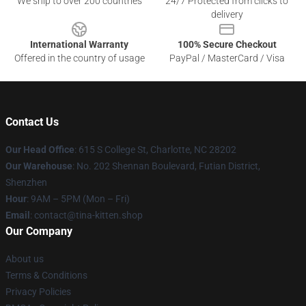
We ship to over 200 countries
24/7 Protected from clicks to
delivery
International Warranty
100% Secure Checkout
Offered in the country of usage
PayPal / MasterCard / Visa
Contact Us
Our Head Office
: 615 S College St, Charlotte, NC 28202
Our Warehouse
: No. 202 Shennan Boulevard, Futian District,
Shenzhen
Hour
: 9AM – 5PM (Mon – Fri)
Email
: contact@tina-kitten.shop
Our Company
About us
Terms & Conditions
Privacy Policies