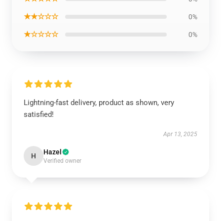
★★☆☆☆
0%
★☆☆☆☆
0%
Lightning-fast delivery, product as shown, very
satisfied!
Apr 13, 2025
Hazel
H
Verified owner