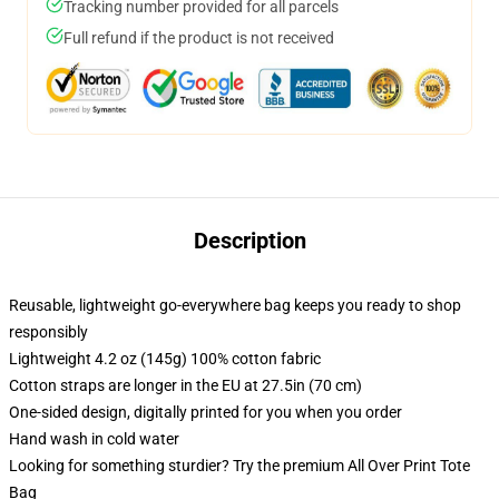
Tracking number provided for all parcels
Full refund if the product is not received
Description
Reusable, lightweight go-everywhere bag keeps you ready to shop
responsibly
Lightweight 4.2 oz (145g) 100% cotton fabric
Cotton straps are longer in the EU at 27.5in (70 cm)
One-sided design, digitally printed for you when you order
Hand wash in cold water
Looking for something sturdier? Try the premium All Over Print Tote
Bag