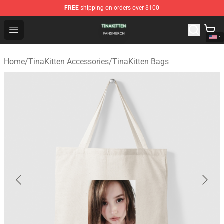
FREE
shipping on orders over $100
TinaKitten Shop - Official TinaKitten Merchandise Store
Open menu
Home
/
TinaKitten Accessories
/
TinaKitten Bags