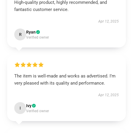
High-quality product, highly recommended, and
fantastic customer service.
Apr 12, 2025
Ryan
R
Verified owner
The item is well-made and works as advertised. I’m
very pleased with its quality and performance.
Apr 12, 2025
Ivy
I
Verified owner