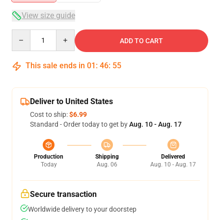
View size guide
Quantity
ADD TO CART
This sale ends in
01
:
46
:
54
Deliver to United States
Cost to ship:
$6.99
Standard - Order today to get by
Aug. 10 - Aug. 17
Production
Shipping
Delivered
Today
Aug. 06
Aug. 10 - Aug. 17
Secure transaction
Worldwide delivery to your doorstep