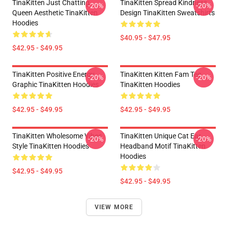
TinaKitten Just Chatting
TinaKitten Spread Kindness
-20%
-20%
Queen Aesthetic TinaKitten
Design TinaKitten Sweatshirts
Hoodies
$40.95 - $47.95
$42.95 - $49.95
TinaKitten Positive Energy
TinaKitten Kitten Fam Tee
-20%
-20%
Graphic TinaKitten Hoodies
TinaKitten Hoodies
$42.95 - $49.95
$42.95 - $49.95
TinaKitten Wholesome Vibes
TinaKitten Unique Cat Ear
-20%
-20%
Style TinaKitten Hoodies
Headband Motif TinaKitten
Hoodies
$42.95 - $49.95
$42.95 - $49.95
VIEW MORE