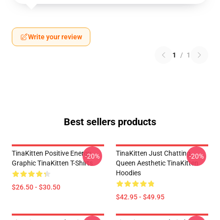
Write your review
1
/
1
Best sellers products
TinaKitten Positive Energy
TinaKitten Just Chatting
-20%
-20%
Graphic TinaKitten T-Shirts
Queen Aesthetic TinaKitten
Hoodies
$26.50 - $30.50
$42.95 - $49.95