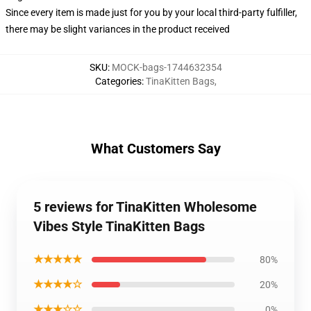
Since every item is made just for you by your local third-party fulfiller,
there may be slight variances in the product received
SKU
:
MOCK-bags-1744632354
Categories
:
TinaKitten Bags
,
What Customers Say
5 reviews for TinaKitten Wholesome
Vibes Style TinaKitten Bags
★★★★★
80%
★★★★☆
20%
★★★☆☆
0%