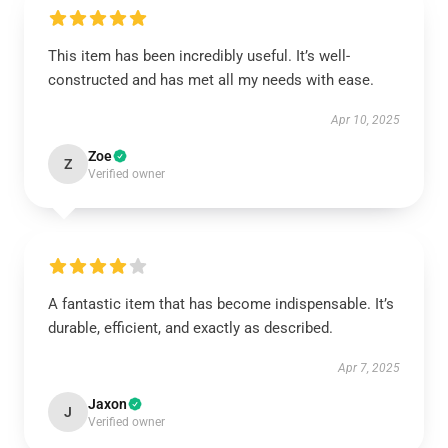
This item has been incredibly useful. It’s well-
constructed and has met all my needs with ease.
Apr 10, 2025
Zoe
Z
Verified owner
A fantastic item that has become indispensable. It’s
durable, efficient, and exactly as described.
Apr 7, 2025
Jaxon
J
Verified owner