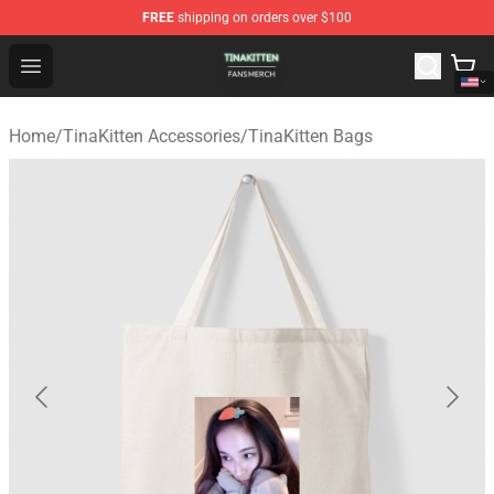
FREE
shipping on orders over $100
TinaKitten Shop - Official TinaKitten Merchandise Store
Open menu
Home
/
TinaKitten Accessories
/
TinaKitten Bags