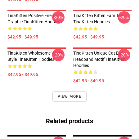
TinaKitten Positive Energy
TinaKitten Kitten Fam Tee
-20%
-20%
Graphic TinaKitten Hoodies
TinaKitten Hoodies
$42.95 - $49.95
$42.95 - $49.95
TinaKitten Wholesome Vibes
TinaKitten Unique Cat Ear
-20%
-20%
Style TinaKitten Hoodies
Headband Motif TinaKitten
Hoodies
$42.95 - $49.95
$42.95 - $49.95
VIEW MORE
Related products