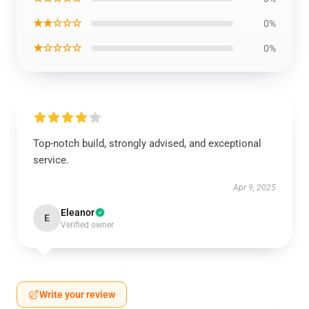
★★☆☆☆
0%
★☆☆☆☆
0%
Top-notch build, strongly advised, and exceptional
service.
Apr 9, 2025
Eleanor
E
Verified owner
Write your review