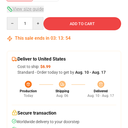
View size guide
Quantity
ADD TO CART
This sale ends in
03
:
13
:
54
Deliver to United States
Cost to ship:
$6.99
Standard - Order today to get by
Aug. 10 - Aug. 17
Production
Shipping
Delivered
Today
Aug. 06
Aug. 10 - Aug. 17
Secure transaction
Worldwide delivery to your doorstep