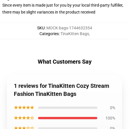
Since every item is made just for you by your local third-party fulfiller,
there may be slight variances in the product received
SKU
:
MOCK-bags-1744632354
Categories
:
TinaKitten Bags
,
What Customers Say
1 reviews for TinaKitten Cozy Stream
Fashion TinaKitten Bags
★★★★★
0%
★★★★☆
100%
★★★☆☆
0%