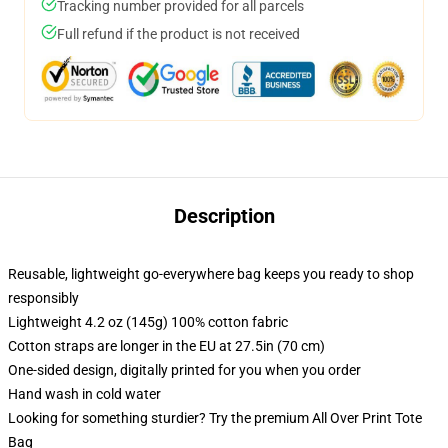
Tracking number provided for all parcels
Full refund if the product is not received
Description
Reusable, lightweight go-everywhere bag keeps you ready to shop
responsibly
Lightweight 4.2 oz (145g) 100% cotton fabric
Cotton straps are longer in the EU at 27.5in (70 cm)
One-sided design, digitally printed for you when you order
Hand wash in cold water
Looking for something sturdier? Try the premium All Over Print Tote
Bag