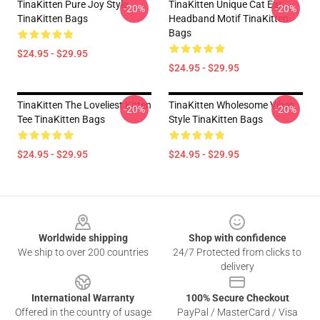
TinaKitten Pure Joy Style
TinaKitten Unique Cat Ear
-20%
-20%
TinaKitten Bags
Headband Motif TinaKitten
Bags
$24.95 - $29.95
$24.95 - $29.95
TinaKitten The Loveliest Kitten
TinaKitten Wholesome Vibes
-20%
-20%
Tee TinaKitten Bags
Style TinaKitten Bags
$24.95 - $29.95
$24.95 - $29.95
Footer
Worldwide shipping
Shop with confidence
We ship to over 200 countries
24/7 Protected from clicks to
delivery
International Warranty
100% Secure Checkout
Offered in the country of usage
PayPal / MasterCard / Visa