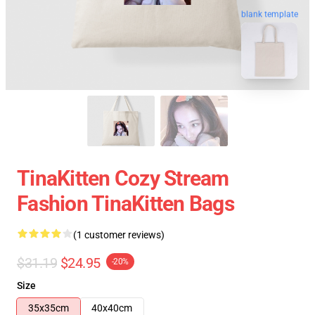
blank template
TinaKitten Cozy Stream
Fashion TinaKitten Bags
(1 customer reviews)
$31.19
$24.95
-20%
Size
35x35cm
40x40cm