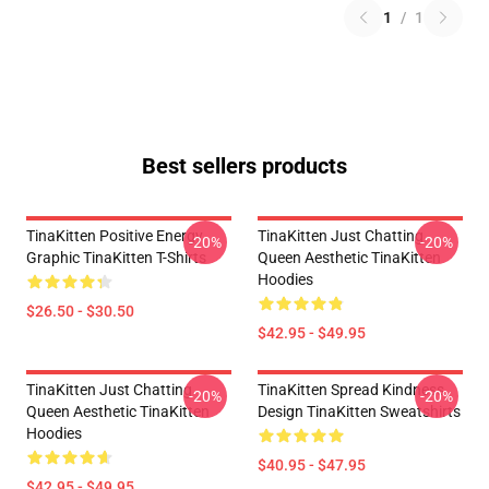
1
/
1
Best sellers products
TinaKitten Positive Energy
TinaKitten Just Chatting
-20%
-20%
Graphic TinaKitten T-Shirts
Queen Aesthetic TinaKitten
Hoodies
$26.50 - $30.50
$42.95 - $49.95
TinaKitten Just Chatting
TinaKitten Spread Kindness
-20%
-20%
Queen Aesthetic TinaKitten
Design TinaKitten Sweatshirts
Hoodies
$40.95 - $47.95
$42.95 - $49.95