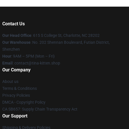
Contact Us
Our Head Office
: 615 S College St, Charlotte, NC 28202
Our Warehouse
: No. 202 Shennan Boulevard, Futian District,
Shenzhen
Hour
: 9AM – 5PM (Mon – Fri)
Email
: contact@tina-kitten.shop
Our Company
About us
Terms & Conditions
Privacy Policies
DMCA - Copyright Policy
CA SB657: Supply Chain Transparency Act
Our Support
Shipping & Delivery Policies