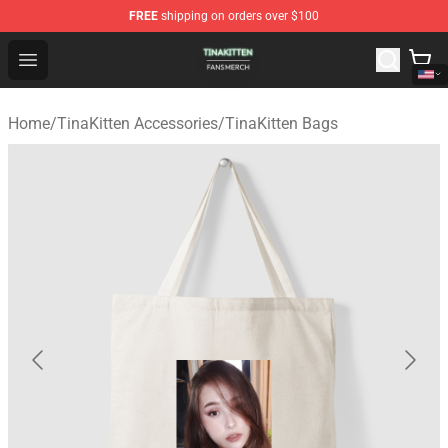
FREE
shipping on orders over $100
TinaKitten Shop - Official TinaKitten Merchandise Store
Open menu
Home
/
TinaKitten Accessories
/
TinaKitten Bags