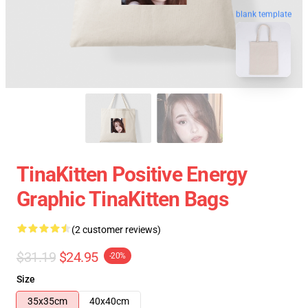
blank template
TinaKitten Positive Energy
Graphic TinaKitten Bags
(2 customer reviews)
$31.19
$24.95
-20%
Size
35x35cm
40x40cm