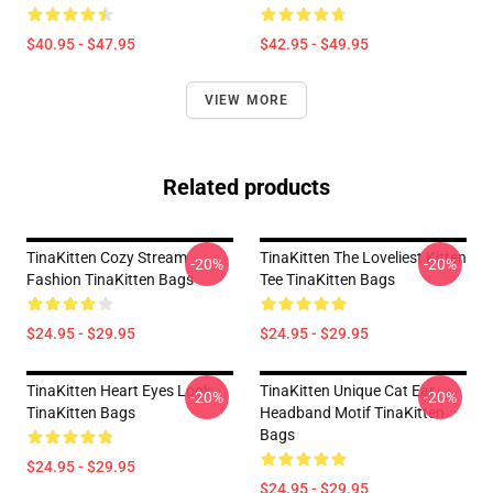
$40.95 - $47.95
$42.95 - $49.95
VIEW MORE
Related products
TinaKitten Cozy Stream
TinaKitten The Loveliest Kitten
-20%
-20%
Fashion TinaKitten Bags
Tee TinaKitten Bags
$24.95 - $29.95
$24.95 - $29.95
TinaKitten Heart Eyes Look
TinaKitten Unique Cat Ear
-20%
-20%
TinaKitten Bags
Headband Motif TinaKitten
Bags
$24.95 - $29.95
$24.95 - $29.95