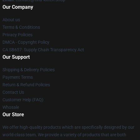
Our Company
About us
Terms & Conditions
Privacy Policies
DMCA - Copyright Policy
CA SB657: Supply Chain Transparency Act
Our Support
Shipping & Delivery Policies
Payment Terms
Return & Refund Policies
Contact Us
Customer Help (FAQ)
Whosale
Our Store
We offer high-quality products which are specifically designed by our
world-class team. We provide a variety of products that are both