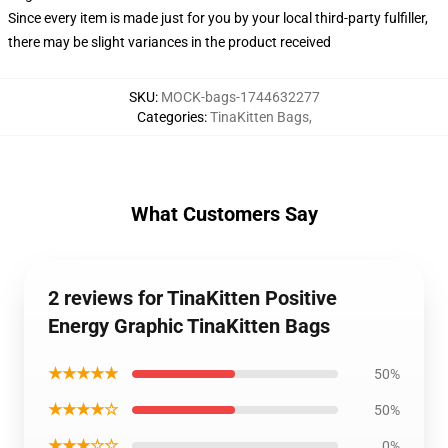
Since every item is made just for you by your local third-party fulfiller,
there may be slight variances in the product received
SKU
:
MOCK-bags-1744632277
Categories
:
TinaKitten Bags
,
What Customers Say
2 reviews for TinaKitten Positive
Energy Graphic TinaKitten Bags
★★★★★
50%
★★★★☆
50%
★★★☆☆
0%