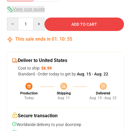
View size guide
Quantity
ADD TO CART
This sale ends in
01
:
10
:
54
Deliver to United States
Cost to ship:
$6.99
Standard - Order today to get by
Aug. 15 - Aug. 22
Production
Shipping
Delivered
Today
Aug. 11
Aug. 15 - Aug. 22
Secure transaction
Worldwide delivery to your doorstep