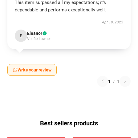
This item surpassed all my expectations; it’s
dependable and performs exceptionally well.
Apr 10, 2025
Eleanor
E
Verified owner
Write your review
1
/
1
Best sellers products