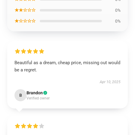
★★☆☆☆
0%
★☆☆☆☆
0%
Beautiful as a dream, cheap price, missing out would
be a regret.
Apr 10, 2025
Brandon
B
Verified owner