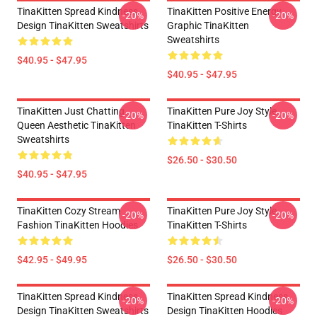
TinaKitten Spread Kindness
TinaKitten Positive Energy
-20%
-20%
Design TinaKitten Sweatshirts
Graphic TinaKitten
Sweatshirts
$40.95 - $47.95
$40.95 - $47.95
TinaKitten Just Chatting
TinaKitten Pure Joy Style
-20%
-20%
Queen Aesthetic TinaKitten
TinaKitten T-Shirts
Sweatshirts
$26.50 - $30.50
$40.95 - $47.95
TinaKitten Cozy Stream
TinaKitten Pure Joy Style
-20%
-20%
Fashion TinaKitten Hoodies
TinaKitten T-Shirts
$42.95 - $49.95
$26.50 - $30.50
TinaKitten Spread Kindness
TinaKitten Spread Kindness
-20%
-20%
Design TinaKitten Sweatshirts
Design TinaKitten Hoodies