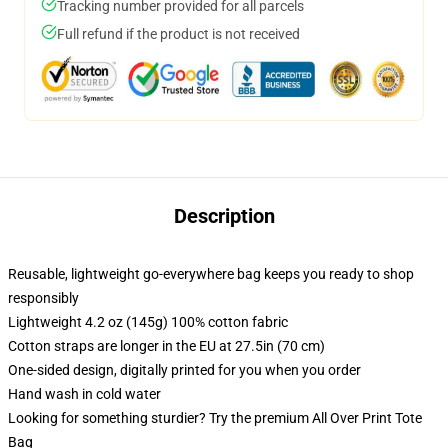
Tracking number provided for all parcels
Full refund if the product is not received
Description
Reusable, lightweight go-everywhere bag keeps you ready to shop
responsibly
Lightweight 4.2 oz (145g) 100% cotton fabric
Cotton straps are longer in the EU at 27.5in (70 cm)
One-sided design, digitally printed for you when you order
Hand wash in cold water
Looking for something sturdier? Try the premium All Over Print Tote
Bag