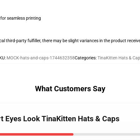
 for seamless printing
al third-party fulfiller, there may be slight variances in the product receiv
KU
:
MOCK-hats-and-caps-1744632358
Categories
:
TinaKitten Hats & Ca
What Customers Say
rt Eyes Look TinaKitten Hats & Caps