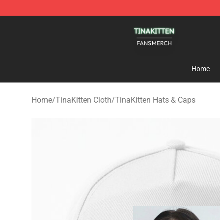
TinaKitten Shop - Official TinaKitten Merchandise Stor
Home
Home
/
TinaKitten Cloth
/
TinaKitten Hats & Caps