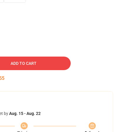
ADD TO CART
54
et by
Aug. 15 - Aug. 22