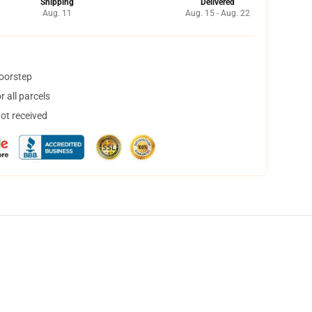
Shipping
Delivered
Aug. 11
Aug. 15 - Aug. 22
doorstep
 all parcels
not received