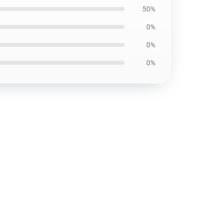
50%
0%
0%
0%