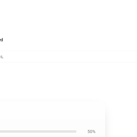
ed
ps
,
50%