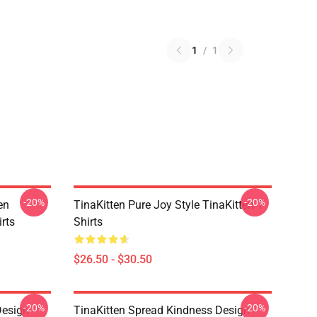
1
/
1
-20%
-20%
en
TinaKitten Pure Joy Style TinaKitten T-
rts
Shirts
$26.50 - $30.50
-20%
-20%
Design
TinaKitten Spread Kindness Design