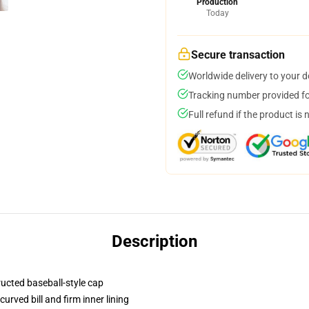
Production
Today
Secure transaction
Worldwide delivery to your 
Tracking number provided for
Full refund if the product is 
Description
ructed baseball-style cap
urved bill and firm inner lining