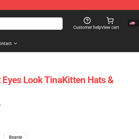
Customer help
View cart
ontact
t Eyes Look TinaKitten Hats &
)
Beanie