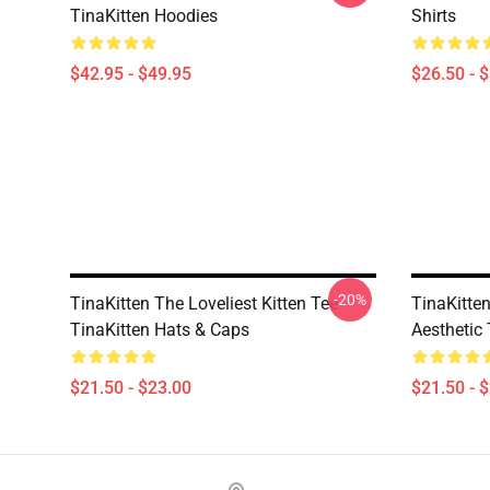
TinaKitten Hoodies
Shirts
$42.95 - $49.95
$26.50 - 
-20%
TinaKitten The Loveliest Kitten Tee
TinaKitte
TinaKitten Hats & Caps
Aesthetic
$21.50 - $23.00
$21.50 - 
Footer