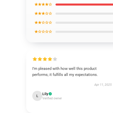
★★★★☆
★★★☆☆
★★☆☆☆
★☆☆☆☆
I’m pleased with how well this product
performs; it fulfills all my expectations.
Apr 11, 2025
Lily
L
Verified owner