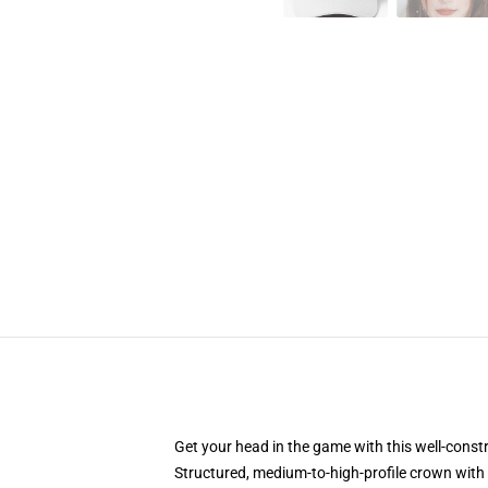
Get your head in the game with this well-const
Structured, medium-to-high-profile crown with c