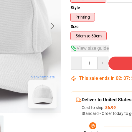
Style
Printing
Size
56cm to 60cm
View size guide
Quantity
blank template
This sale ends in
02
:
07
:
Deliver to United States
Cost to ship:
$6.99
Standard - Order today to g