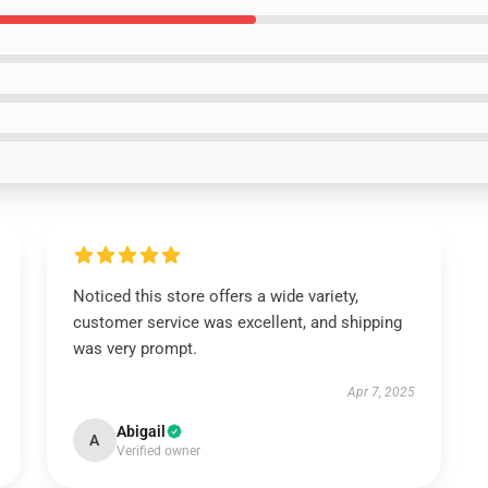
Noticed this store offers a wide variety,
customer service was excellent, and shipping
was very prompt.
Apr 7, 2025
Abigail
A
Verified owner