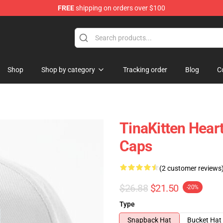
FREE
shipping on orders over $100
e
Shop
Shop by category
Tracking order
Blog
C
TinaKitten Hear
Caps
(2 customer reviews
$26.88
$21.50
-20%
Type
Snapback Hat
Bucket Hat