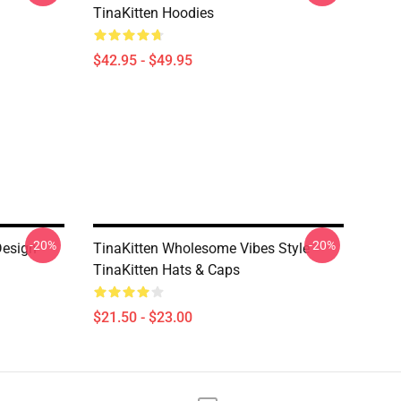
TinaKitten Hoodies
$42.95 - $49.95
-20%
-20%
Design
TinaKitten Wholesome Vibes Style
TinaKitten Hats & Caps
$21.50 - $23.00