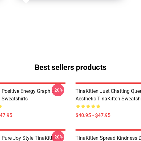
Best sellers products
-20%
 Positive Energy Graphic
TinaKitten Just Chatting Que
n Sweatshirts
Aesthetic TinaKitten Sweatshi
$47.95
$40.95 - $47.95
-20%
 Pure Joy Style TinaKitten T-
TinaKitten Spread Kindness 