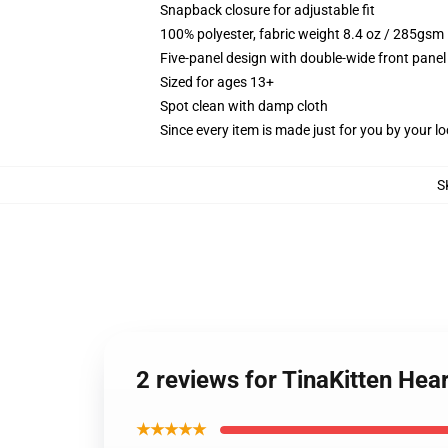
Snapback closure for adjustable fit
100% polyester, fabric weight 8.4 oz / 285gsm
Five-panel design with double-wide front panel
Sized for ages 13+
Spot clean with damp cloth
Since every item is made just for you by your loc
S
2 reviews for TinaKitten Hea
★★★★★