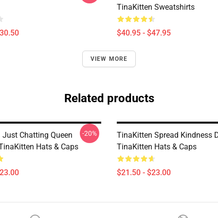
TinaKitten Sweatshirts
$30.50
$40.95 - $47.95
VIEW MORE
Related products
-20%
n Just Chatting Queen
TinaKitten Spread Kindness 
 TinaKitten Hats & Caps
TinaKitten Hats & Caps
$23.00
$21.50 - $23.00