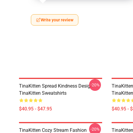
Write your review
-20%
TinaKitten Spread Kindness Design
TinaKitten
TinaKitten Sweatshirts
TinaKitte
$40.95 - $47.95
$40.95 - 
-20%
TinaKitten Cozy Stream Fashion
TinaKitten