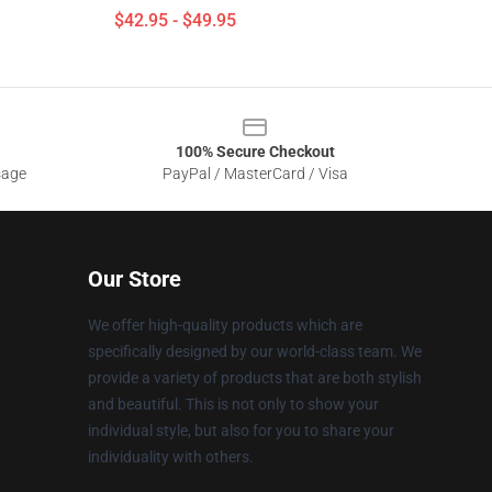
$42.95 - $49.95
100% Secure Checkout
sage
PayPal / MasterCard / Visa
Our Store
We offer high-quality products which are
specifically designed by our world-class team. We
provide a variety of products that are both stylish
and beautiful. This is not only to show your
individual style, but also for you to share your
individuality with others.