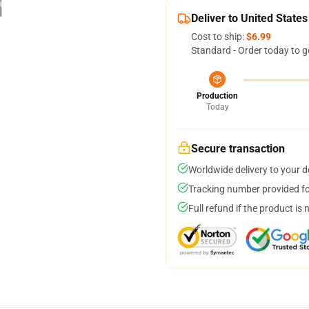
Deliver to United States
Cost to ship:
$6.99
Standard - Order today to g
Production
Today
Secure transaction
Worldwide delivery to your 
Tracking number provided for
Full refund if the product is 