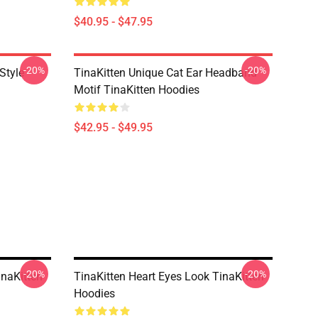
$40.95 - $47.95
-20%
-20%
Style
TinaKitten Unique Cat Ear Headband
Motif TinaKitten Hoodies
$42.95 - $49.95
-20%
-20%
inaKitten
TinaKitten Heart Eyes Look TinaKitten
Hoodies