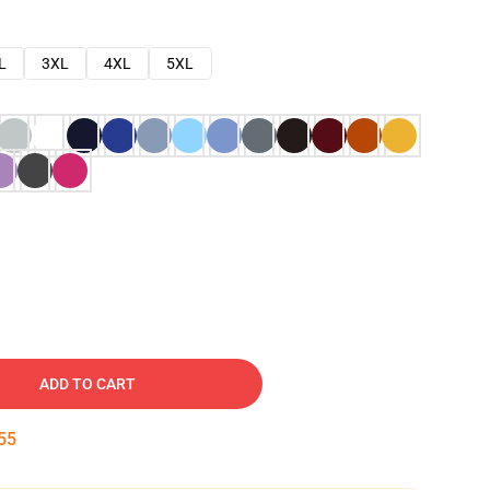
L
3XL
4XL
5XL
ADD TO CART
54