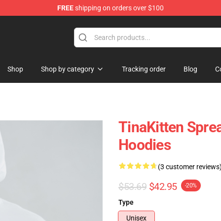
FREE
shipping on orders over $100
e
Shop
Shop by category
Tracking order
Blog
C
TinaKitten Spre
Hoodies
(3 customer reviews
$53.69
$42.95
-20%
Type
Unisex