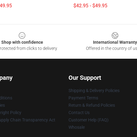
$49.95
$42.95 - $49.95
Shop with confidence
International Warranty
otected from clicks to delivery
Offered in the country of u
pany
Our Support
Shipping & Delivery Policies
itions
Payment Terms
ies
Return & Refund Policies
ight Policy
Contact Us
upply Chain Transparency Act
Customer Help (FAQ)
Whosale