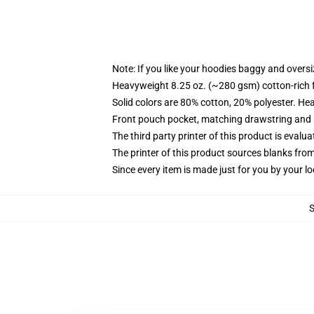
Note: If you like your hoodies baggy and oversi
Heavyweight 8.25 oz. (~280 gsm) cotton-rich 
Solid colors are 80% cotton, 20% polyester. He
Front pouch pocket, matching drawstring and r
The third party printer of this product is eval
The printer of this product sources blanks fro
Since every item is made just for you by your loc