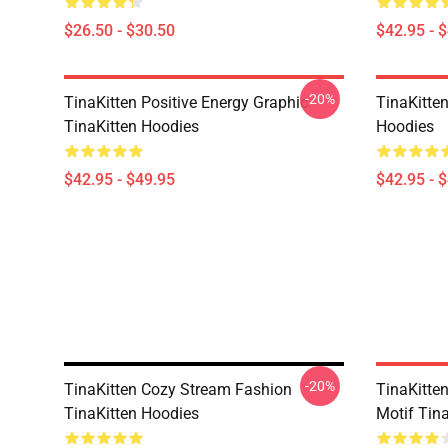
$26.50 - $30.50
$42.95 - 
-20%
TinaKitten Positive Energy Graphic
TinaKitte
TinaKitten Hoodies
Hoodies
$42.95 - $49.95
$42.95 - 
-20%
TinaKitten Cozy Stream Fashion
TinaKitte
TinaKitten Hoodies
Motif Tin