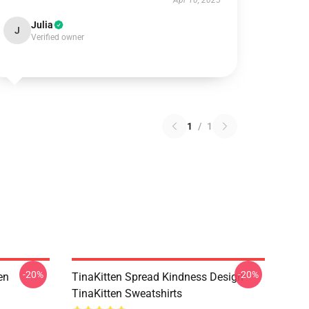
Apr 10, 2025
Julia
J
Verified owner
1
/
1
-20%
-20%
en
TinaKitten Spread Kindness Design
TinaKitten Sweatshirts