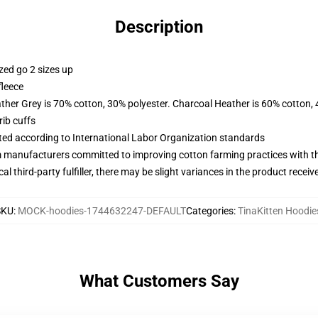
Description
zed go 2 sizes up
fleece
ather Grey is 70% cotton, 30% polyester. Charcoal Heather is 60% cotton,
ib cuffs
uated according to International Labor Organization standards
m manufacturers committed to improving cotton farming practices with the
al third-party fulfiller, there may be slight variances in the product receiv
SKU
:
MOCK-hoodies-1744632247-DEFAULT
Categories
:
TinaKitten Hoodie
What Customers Say