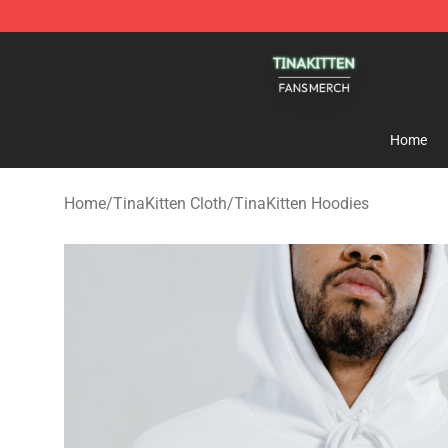
TinaKitten Shop - Official TinaKitten Merchandise Stor
Home
Home
/
TinaKitten Cloth
/
TinaKitten Hoodies