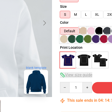
Size
S
M
L
XL
2X
Color
Default
Print Location
blank template
View size guide
Quantity
This sale ends in
04
:
14
: