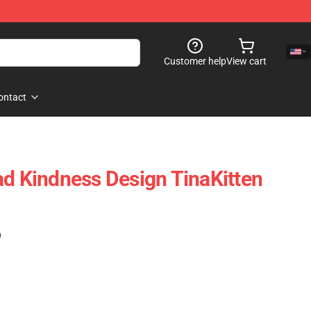
Customer help
View cart
ontact
ad Kindness Design TinaKitten
)