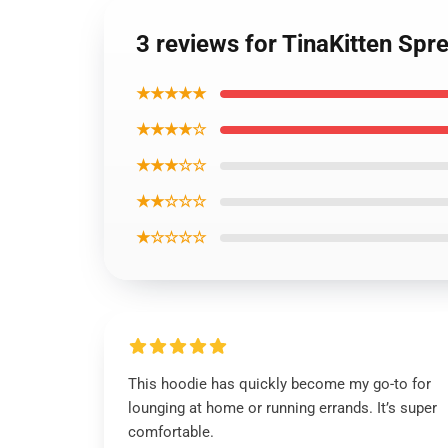
3 reviews for TinaKitten Spr
★★★★★
★★★★☆
★★★☆☆
★★☆☆☆
★☆☆☆☆
This hoodie has quickly become my go-to for
lounging at home or running errands. It’s super
comfortable.