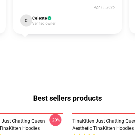
Apr 11, 2025
Celeste
C
Verified owner
Best sellers products
-20%
n Just Chatting Queen
TinaKitten Just Chatting Que
 TinaKitten Hoodies
Aesthetic TinaKitten Hoodies