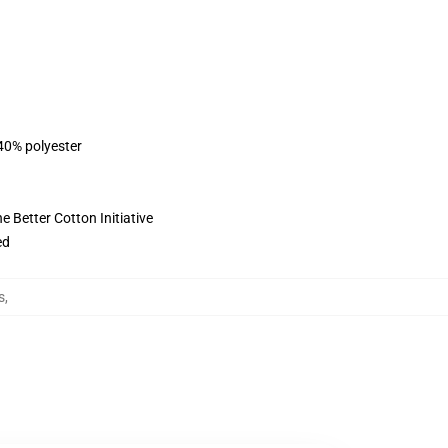
 40% polyester
 Better Cotton Initiative
ed
s
,