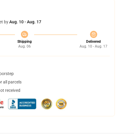
et by
Aug. 10 - Aug. 17
Shipping
Delivered
Aug. 06
Aug. 10 - Aug. 17
doorstep
 all parcels
not received