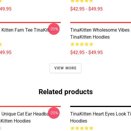
$49.95
$42.95 - $49.95
-20%
n Kitten Fam Tee TinaKitten
TinaKitten Wholesome Vibes 
TinaKitten Hoodies
$49.95
$42.95 - $49.95
VIEW MORE
Related products
-20%
n Unique Cat Ear Headband
TinaKitten Heart Eyes Look T
aKitten Hoodies
Hoodies