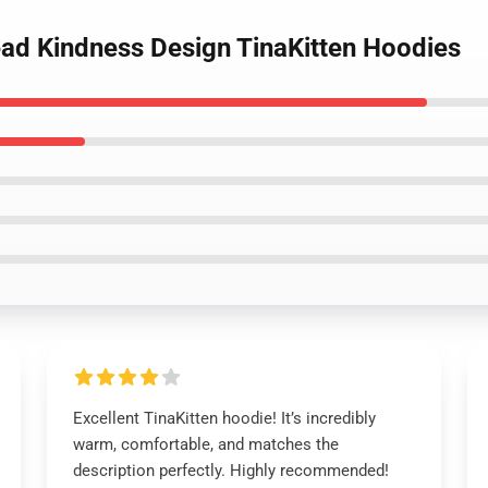
ead Kindness Design TinaKitten Hoodies
Excellent TinaKitten hoodie! It’s incredibly
warm, comfortable, and matches the
description perfectly. Highly recommended!