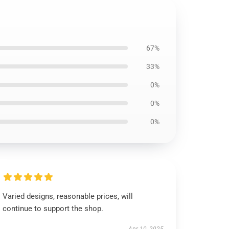
67%
33%
0%
0%
0%
Varied designs, reasonable prices, will
continue to support the shop.