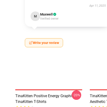
Apr 11, 2025
Maxwell
M
Verified owner
Write your review
-20%
TinaKitten Positive Energy Graphic
TinaKitte
TinaKitten T-Shirts
Aesthetic