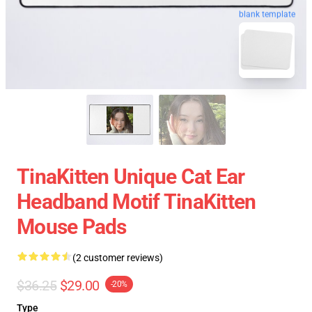
blank template
TinaKitten Unique Cat Ear
Headband Motif TinaKitten
Mouse Pads
(2 customer reviews)
$36.25
$29.00
-20%
Type