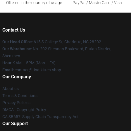
Offered in the country of usage
PayPal / MasterCard / Visa
Contact Us
Our Head Office
: 615 S College St, Charlotte, NC 28202
Our Warehouse
: No. 202 Shennan Boulevard, Futian District,
Shenzhen
Hour
: 9AM – 5PM (Mon – Fri)
Email
: contact@tina-kitten.shop
Our Company
About us
Terms & Conditions
Privacy Policies
DMCA - Copyright Policy
CA SB657: Supply Chain Transparency Act
Our Support