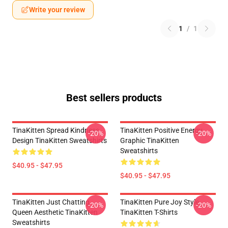
Write your review
1
/
1
Best sellers products
TinaKitten Spread Kindness
TinaKitten Positive Energy
-20%
-20%
Design TinaKitten Sweatshirts
Graphic TinaKitten
Sweatshirts
$40.95 - $47.95
$40.95 - $47.95
TinaKitten Just Chatting
TinaKitten Pure Joy Style
-20%
-20%
Queen Aesthetic TinaKitten
TinaKitten T-Shirts
Sweatshirts