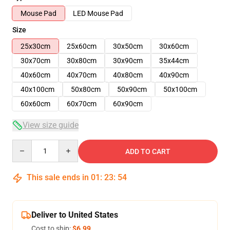
Mouse Pad
LED Mouse Pad
Size
25x30cm
25x60cm
30x50cm
30x60cm
30x70cm
30x80cm
30x90cm
35x44cm
40x60cm
40x70cm
40x80cm
40x90cm
40x100cm
50x80cm
50x90cm
50x100cm
60x60cm
60x70cm
60x90cm
View size guide
Quantity
ADD TO CART
This sale ends in
01
:
23
:
53
Deliver to United States
Cost to ship:
$6.99