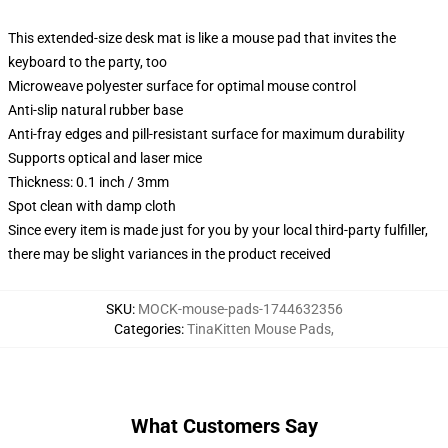
This extended-size desk mat is like a mouse pad that invites the
keyboard to the party, too
Microweave polyester surface for optimal mouse control
Anti-slip natural rubber base
Anti-fray edges and pill-resistant surface for maximum durability
Supports optical and laser mice
Thickness: 0.1 inch / 3mm
Spot clean with damp cloth
Since every item is made just for you by your local third-party fulfiller,
there may be slight variances in the product received
SKU
:
MOCK-mouse-pads-1744632356
Categories
:
TinaKitten Mouse Pads
,
What Customers Say