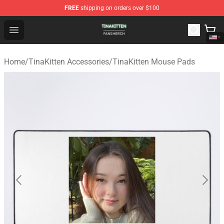
FREE
shipping on orders over $100
TinaKitten Shop - Official TinaKitten Merchandise Store
Open menu
Home
/
TinaKitten Accessories
/
TinaKitten Mouse Pads