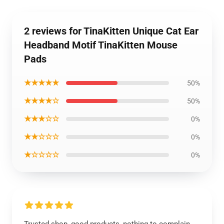
2 reviews for TinaKitten Unique Cat Ear
Headband Motif TinaKitten Mouse
Pads
★★★★★
50%
★★★★☆
50%
★★★☆☆
0%
★★☆☆☆
0%
★☆☆☆☆
0%