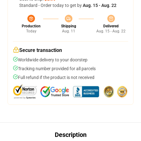
Standard - Order today to get by
Aug. 15 - Aug. 22
Production
Shipping
Delivered
Today
Aug. 11
Aug. 15 - Aug. 22
Secure transaction
Worldwide delivery to your doorstep
Tracking number provided for all parcels
Full refund if the product is not received
Description