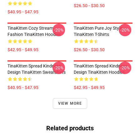
$26.50 - $30.50
$40.95 - $47.95
TinaKitten Cozy Stream
TinaKitten Pure Joy Style
-20%
-20%
Fashion TinaKitten Hoodies
TinaKitten T-Shirts
$42.95 - $49.95
$26.50 - $30.50
TinaKitten Spread Kindness
TinaKitten Spread Kindness
-20%
-20%
Design TinaKitten Sweatshirts
Design TinaKitten Hoodies
$40.95 - $47.95
$42.95 - $49.95
VIEW MORE
Related products