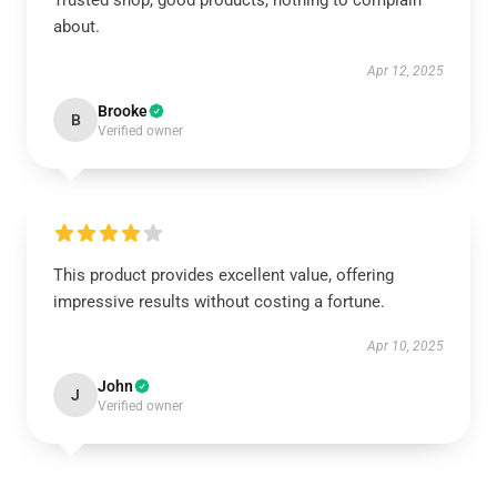
Trusted shop, good products, nothing to complain
about.
Apr 12, 2025
Brooke
B
Verified owner
This product provides excellent value, offering
impressive results without costing a fortune.
Apr 10, 2025
John
J
Verified owner