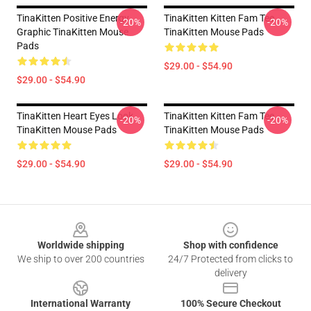
TinaKitten Positive Energy
TinaKitten Kitten Fam Tee
-20%
-20%
Graphic TinaKitten Mouse
TinaKitten Mouse Pads
Pads
$29.00 - $54.90
$29.00 - $54.90
TinaKitten Heart Eyes Look
TinaKitten Kitten Fam Tee
-20%
-20%
TinaKitten Mouse Pads
TinaKitten Mouse Pads
$29.00 - $54.90
$29.00 - $54.90
Footer
Worldwide shipping
Shop with confidence
We ship to over 200 countries
24/7 Protected from clicks to
delivery
International Warranty
100% Secure Checkout