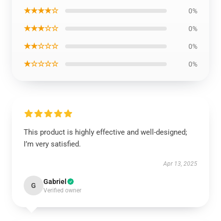
★★★★☆
0%
★★★☆☆
0%
★★☆☆☆
0%
★☆☆☆☆
0%
This product is highly effective and well-designed;
I’m very satisfied.
Apr 13, 2025
Gabriel
G
Verified owner