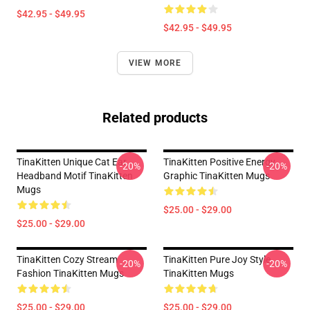
$42.95 - $49.95
$42.95 - $49.95
VIEW MORE
Related products
TinaKitten Unique Cat Ear
TinaKitten Positive Energy
-20%
-20%
Headband Motif TinaKitten
Graphic TinaKitten Mugs
Mugs
$25.00 - $29.00
$25.00 - $29.00
TinaKitten Cozy Stream
TinaKitten Pure Joy Style
-20%
-20%
Fashion TinaKitten Mugs
TinaKitten Mugs
$25.00 - $29.00
$25.00 - $29.00