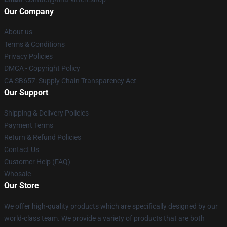
Our Company
About us
Terms & Conditions
Privacy Policies
DMCA - Copyright Policy
CA SB657: Supply Chain Transparency Act
Our Support
Shipping & Delivery Policies
Payment Terms
Return & Refund Policies
Contact Us
Customer Help (FAQ)
Whosale
Our Store
We offer high-quality products which are specifically designed by our
world-class team. We provide a variety of products that are both