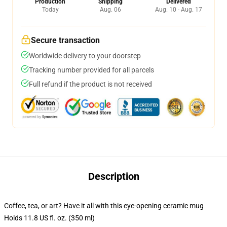
Production
Shipping
Delivered
Today
Aug. 06
Aug. 10 - Aug. 17
Secure transaction
Worldwide delivery to your doorstep
Tracking number provided for all parcels
Full refund if the product is not received
Description
Coffee, tea, or art? Have it all with this eye-opening ceramic mug
Holds 11.8 US fl. oz. (350 ml)