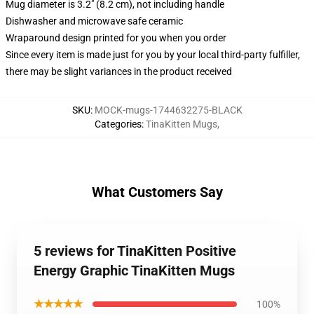
Mug diameter is 3.2" (8.2 cm), not including handle
Dishwasher and microwave safe ceramic
Wraparound design printed for you when you order
Since every item is made just for you by your local third-party fulfiller,
there may be slight variances in the product received
SKU
:
MOCK-mugs-1744632275-BLACK
Categories
:
TinaKitten Mugs
,
What Customers Say
5 reviews for TinaKitten Positive
Energy Graphic TinaKitten Mugs
★★★★★
100%