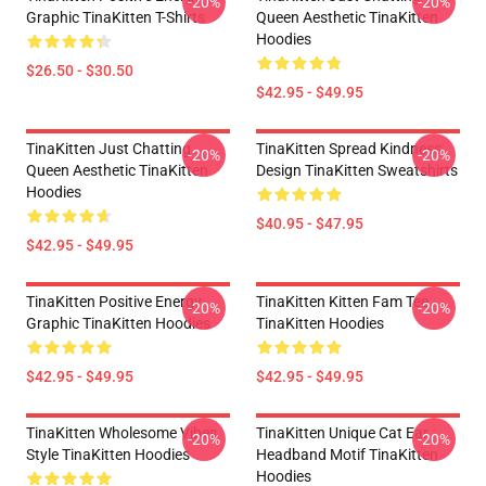
-20%
-20%
Graphic TinaKitten T-Shirts
Queen Aesthetic TinaKitten
Hoodies
$26.50 - $30.50
$42.95 - $49.95
TinaKitten Just Chatting
TinaKitten Spread Kindness
-20%
-20%
Queen Aesthetic TinaKitten
Design TinaKitten Sweatshirts
Hoodies
$40.95 - $47.95
$42.95 - $49.95
TinaKitten Positive Energy
TinaKitten Kitten Fam Tee
-20%
-20%
Graphic TinaKitten Hoodies
TinaKitten Hoodies
$42.95 - $49.95
$42.95 - $49.95
TinaKitten Wholesome Vibes
TinaKitten Unique Cat Ear
-20%
-20%
Style TinaKitten Hoodies
Headband Motif TinaKitten
Hoodies