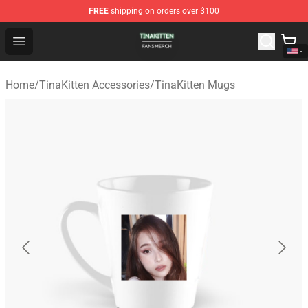
FREE
shipping on orders over $100
TinaKitten Shop - Official TinaKitten Merchandise Store
Open menu
Home
/
TinaKitten Accessories
/
TinaKitten Mugs