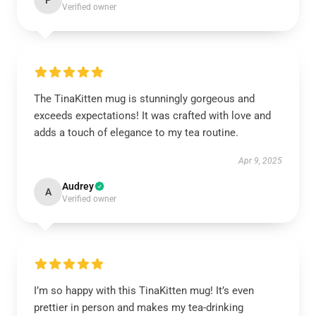
P
Verified owner
The TinaKitten mug is stunningly gorgeous and
exceeds expectations! It was crafted with love and
adds a touch of elegance to my tea routine.
Apr 9, 2025
Audrey
A
Verified owner
I’m so happy with this TinaKitten mug! It’s even
prettier in person and makes my tea-drinking