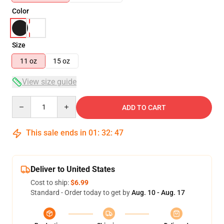
Color
Size
11 oz
15 oz
View size guide
Quantity
ADD TO CART
This sale ends in
01
:
32
:
47
Deliver to United States
Cost to ship:
$6.99
Standard - Order today to get by
Aug. 10 - Aug. 17