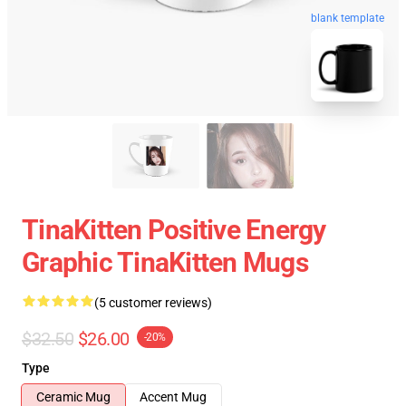
blank template
TinaKitten Positive Energy
Graphic TinaKitten Mugs
(5 customer reviews)
$32.50
$26.00
-20%
Type
Ceramic Mug
Accent Mug