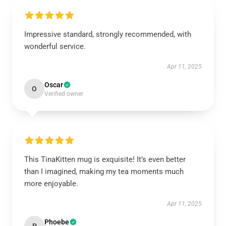
Impressive standard, strongly recommended, with
wonderful service.
Apr 11, 2025
Oscar
O
Verified owner
This TinaKitten mug is exquisite! It’s even better
than I imagined, making my tea moments much
more enjoyable.
Apr 11, 2025
Phoebe