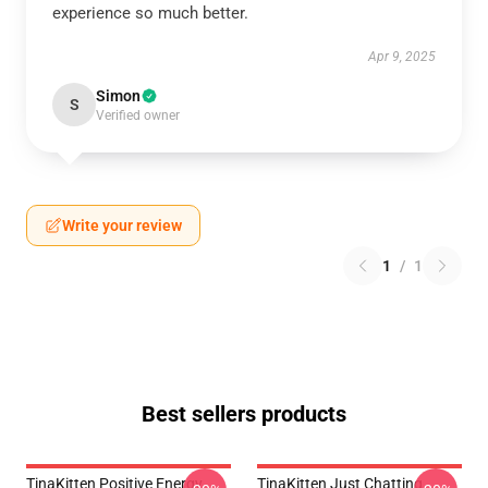
experience so much better.
Apr 9, 2025
Simon
S
Verified owner
Write your review
1
/
1
Best sellers products
TinaKitten Positive Energy
TinaKitten Just Chatting