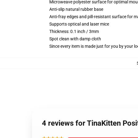
Microweave polyester surface for optimal mou
Anti-slip natural rubber base
Anti-fray edges and pill-resistant surface for 
Supports optical and laser mice
Thickness: 0.1 inch / 3mm
Spot clean with damp cloth
Since every item is made just for you by your loc
4 reviews for TinaKitten Pos