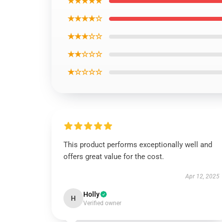
★★★★★
★★★★☆
★★★☆☆
★★☆☆☆
★☆☆☆☆
This product performs exceptionally well and
offers great value for the cost.
Apr 12, 2025
Holly
H
Verified owner