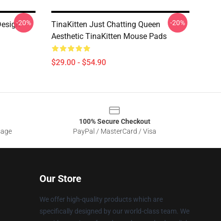
-20%
-20%
Design
TinaKitten Just Chatting Queen
Aesthetic TinaKitten Mouse Pads
$29.00 - $54.90
100% Secure Checkout
sage
PayPal / MasterCard / Visa
Our Store
We offer high-quality products which are
specifically designed by our world-class team. We