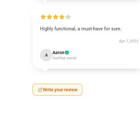
Highly functional, a must-have for sure.
Apr 7, 2025
Aaron
A
Verified owner
Write your review