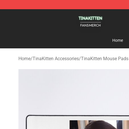
TinaKitten Shop - Official TinaKitten Merchandise Stor
Home
Home
/
TinaKitten Accessories
/
TinaKitten Mouse Pads