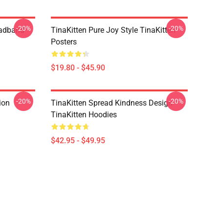
-20%
-20%
eadband
TinaKitten Pure Joy Style TinaKitten
Posters
$19.80 - $45.90
-20%
-20%
ion
TinaKitten Spread Kindness Design
TinaKitten Hoodies
$42.95 - $49.95