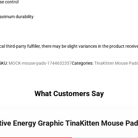
se control
maximum durability
al third-party fulfiller, there may be slight variances in the product receiv
SKU
:
MOCK-mouse-pads-1744632357
Categories
:
TinaKitten Mouse Pad
What Customers Say
itive Energy Graphic TinaKitten Mouse Pa