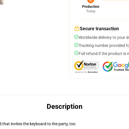
Production
Today
Secure transaction
Worldwide delivery to your 
Tracking number provided for
Full refund if the product is 
Description
 that invites the keyboard to the party, too