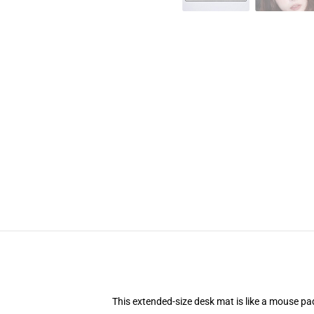
This extended-size desk mat is like a mouse pad