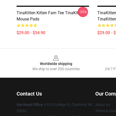
-20%
TinaKitten Kitten Fam Tee TinaKitten
TinaKitte
Mouse Pads
TinaKitte
$29.00 - $54.90
$29.00 - 
Footer
Worldwide shipping
We ship to over 200 countries
24/7 Pr
Contact Us
Our Com
Our Head Office
: 615 S College St, Charlotte, NC
About us
28202
Terms & Cond