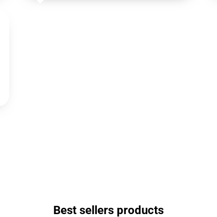
Best sellers products