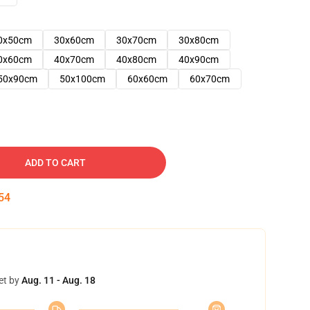
0x50cm
30x60cm
30x70cm
30x80cm
0x60cm
40x70cm
40x80cm
40x90cm
50x90cm
50x100cm
60x60cm
60x70cm
ADD TO CART
53
et by
Aug. 11 - Aug. 18