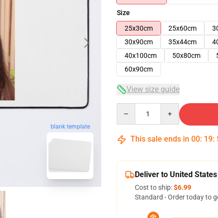
Size
25x30cm
25x60cm
3
30x90cm
35x44cm
4
40x100cm
50x80cm
60x90cm
View size guide
Quantity
blank template
This sale ends in
00
:
19
:
Deliver to United States
Cost to ship:
$6.99
Standard - Order today to g