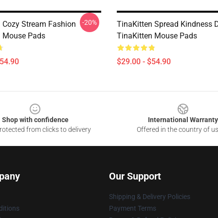
-20%
n Cozy Stream Fashion
TinaKitten Spread Kindness 
n Mouse Pads
TinaKitten Mouse Pads
$54.90
$29.00 - $54.90
Shop with confidence
International Warranty
otected from clicks to delivery
Offered in the country of u
pany
Our Support
Shipping & Delivery Policies
itions
Payment Terms