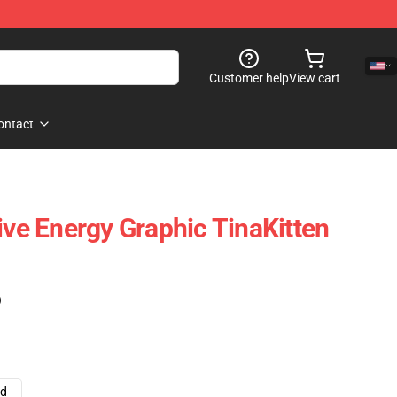
Customer help
View cart
ontact
ive Energy Graphic TinaKitten
)
ad