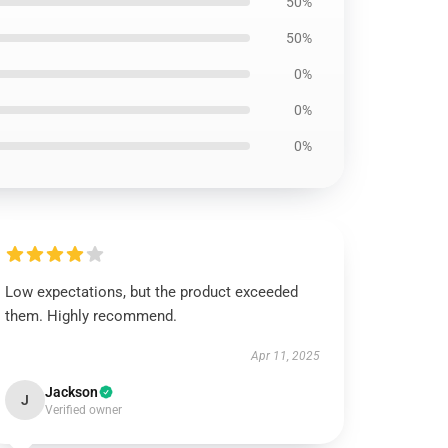
50%
50%
0%
0%
0%
Low expectations, but the product exceeded
them. Highly recommend.
Apr 11, 2025
Jackson
J
Verified owner