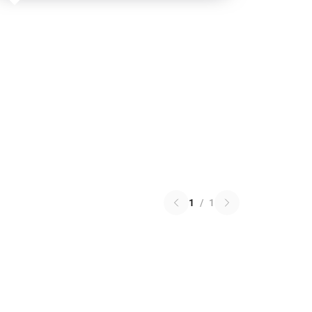
1
/
1