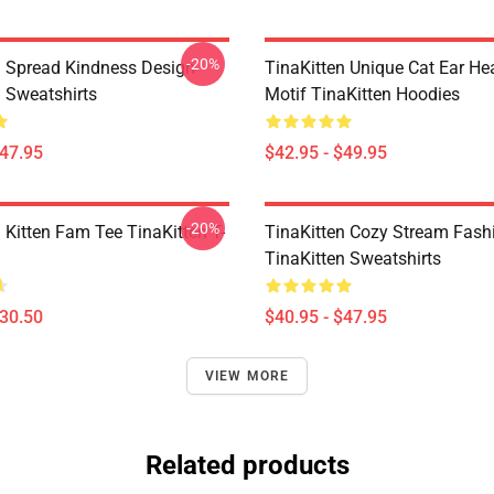
-20%
n Spread Kindness Design
TinaKitten Unique Cat Ear H
n Sweatshirts
Motif TinaKitten Hoodies
$47.95
$42.95 - $49.95
-20%
 Kitten Fam Tee TinaKitten T-
TinaKitten Cozy Stream Fash
TinaKitten Sweatshirts
$30.50
$40.95 - $47.95
VIEW MORE
Related products