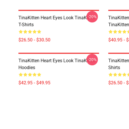
-20%
TinaKitten Heart Eyes Look TinaKitten
TinaKitte
T-Shirts
TinaKitte
$26.50 - $30.50
$40.95 - 
-20%
TinaKitten Heart Eyes Look TinaKitten
TinaKitten
Hoodies
Shirts
$42.95 - $49.95
$26.50 - 