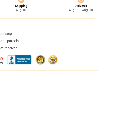
Shipping
Delivered
Aug. 07
Aug. 11 - Aug. 18
doorstep
 all parcels
not received