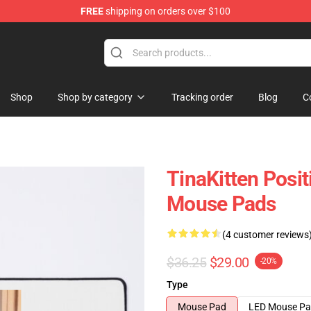
FREE
shipping on orders over $100
e
Shop
Shop by category
Tracking order
Blog
C
TinaKitten Posit
Mouse Pads
(4 customer reviews
$36.25
$29.00
-20%
Type
Mouse Pad
LED Mouse P