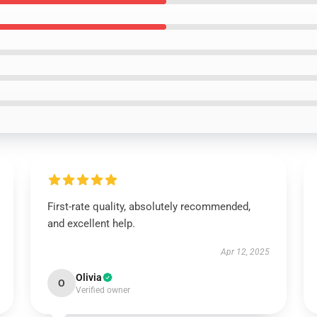
First-rate quality, absolutely recommended,
and excellent help.
Apr 12, 2025
Olivia
O
Verified owner