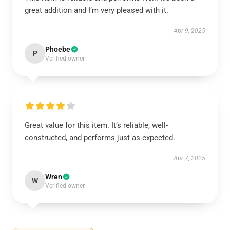
great addition and I’m very pleased with it.
Apr 9, 2025
Phoebe
P
Verified owner
Great value for this item. It’s reliable, well-
constructed, and performs just as expected.
Apr 7, 2025
Wren
W
Verified owner