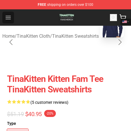
FREE
shipping on orders over $100
blank template
TinaKitten Shop - Official TinaKitten Merchandise Store
Open menu
Home
/
TinaKitten Cloth
/
TinaKitten Sweatshirts
TinaKitten Kitten Fam Tee
TinaKitten Sweatshirts
(5 customer reviews)
$51.19
$40.95
-20%
Type