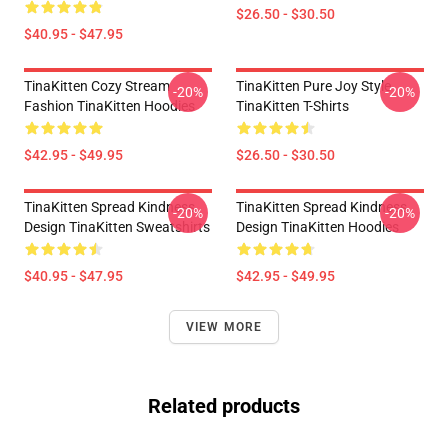
$26.50 - $30.50
$40.95 - $47.95
TinaKitten Cozy Stream
TinaKitten Pure Joy Style
-20%
-20%
Fashion TinaKitten Hoodies
TinaKitten T-Shirts
$42.95 - $49.95
$26.50 - $30.50
TinaKitten Spread Kindness
TinaKitten Spread Kindness
-20%
-20%
Design TinaKitten Sweatshirts
Design TinaKitten Hoodies
$40.95 - $47.95
$42.95 - $49.95
VIEW MORE
Related products