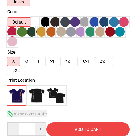
Unisex
Color
Default
Size
S
M
L
XL
2XL
3XL
4XL
5XL
Print Location
View size guide
Quantity
ADD TO CART