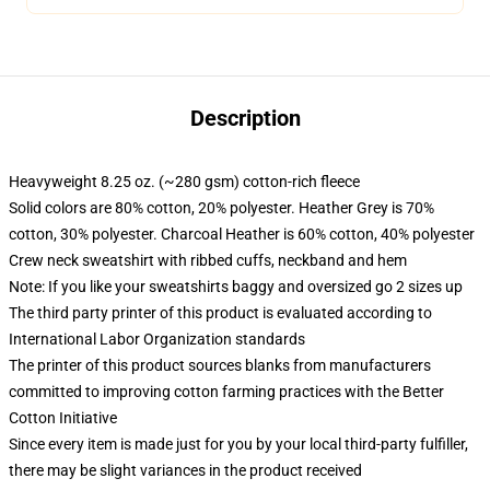
Description
Heavyweight 8.25 oz. (~280 gsm) cotton-rich fleece
Solid colors are 80% cotton, 20% polyester. Heather Grey is 70%
cotton, 30% polyester. Charcoal Heather is 60% cotton, 40% polyester
Crew neck sweatshirt with ribbed cuffs, neckband and hem
Note: If you like your sweatshirts baggy and oversized go 2 sizes up
The third party printer of this product is evaluated according to
International Labor Organization standards
The printer of this product sources blanks from manufacturers
committed to improving cotton farming practices with the Better
Cotton Initiative
Since every item is made just for you by your local third-party fulfiller,
there may be slight variances in the product received