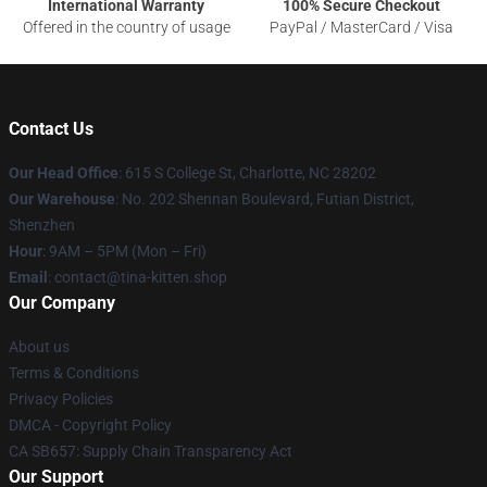
International Warranty
100% Secure Checkout
Offered in the country of usage
PayPal / MasterCard / Visa
Contact Us
Our Head Office
: 615 S College St, Charlotte, NC 28202
Our Warehouse
: No. 202 Shennan Boulevard, Futian District,
Shenzhen
Hour
: 9AM – 5PM (Mon – Fri)
Email
: contact@tina-kitten.shop
Our Company
About us
Terms & Conditions
Privacy Policies
DMCA - Copyright Policy
CA SB657: Supply Chain Transparency Act
Our Support