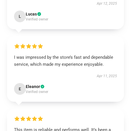
Apr 12, 2025
Lucas
L
Verified owner
I was impressed by the store’s fast and dependable
service, which made my experience enjoyable.
Apr 11, 2025
Eleanor
E
Verified owner
This item is reliable and performs well. It’s been a