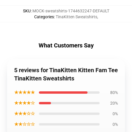
SKU
:
MOCK-sweatshirts-1744632247-DEFAULT
Categories
:
TinaKitten Sweatshirts
,
What Customers Say
5 reviews for TinaKitten Kitten Fam Tee
TinaKitten Sweatshirts
★★★★★
80%
★★★★☆
20%
★★★☆☆
0%
★★☆☆☆
0%