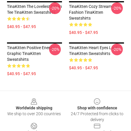
TinaKitten The Loveliest Kitten
TinaKitten Cozy Stream
-20%
-20%
Tee TinaKitten Sweatshirts
Fashion TinaKitten
Sweatshirts
$40.95 - $47.95
$40.95 - $47.95
TinaKitten Positive Energy
TinaKitten Heart Eyes Look
-20%
-20%
Graphic TinaKitten
TinaKitten Sweatshirts
Sweatshirts
$40.95 - $47.95
$40.95 - $47.95
Footer
Worldwide shipping
Shop with confidence
We ship to over 200 countries
24/7 Protected from clicks to
delivery