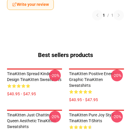
Write your review
1
/
1
Best sellers products
TinaKitten Spread Kindness
TinaKitten Positive Energy
-20%
-20%
Design TinaKitten Sweatshirts
Graphic TinaKitten
Sweatshirts
$40.95 - $47.95
$40.95 - $47.95
TinaKitten Just Chatting
TinaKitten Pure Joy Style
-20%
-20%
Queen Aesthetic TinaKitten
TinaKitten T-Shirts
Sweatshirts