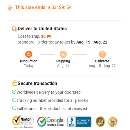
This sale ends in
03
:
29
:
54
Deliver to United States
Cost to ship:
$6.99
Standard - Order today to get by
Aug. 15 - Aug. 22
Production
Shipping
Delivered
Today
Aug. 11
Aug. 15 - Aug. 22
Secure transaction
Worldwide delivery to your doorstep
Tracking number provided for all parcels
Full refund if the product is not received