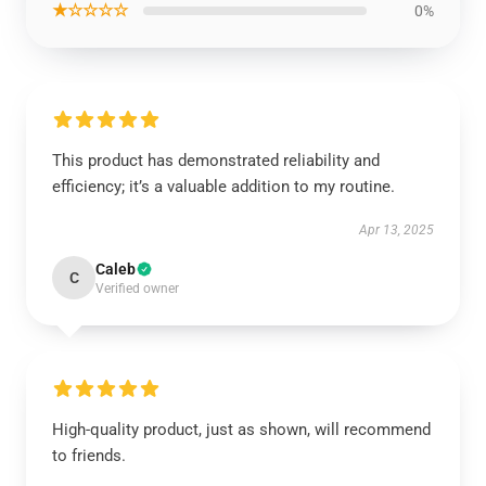
★☆☆☆☆
0%
This product has demonstrated reliability and
efficiency; it’s a valuable addition to my routine.
Apr 13, 2025
Caleb
C
Verified owner
High-quality product, just as shown, will recommend
to friends.